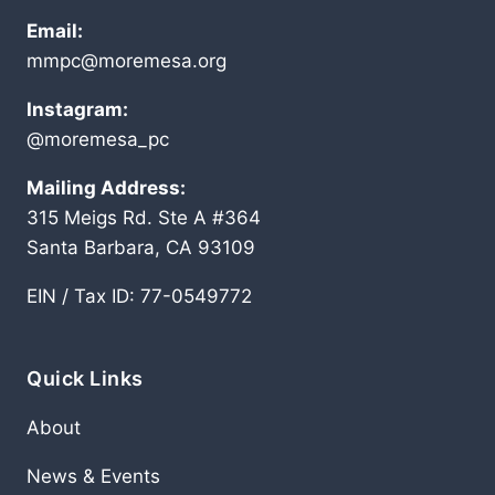
Email:
mmpc@moremesa.org
Instagram:
@moremesa_pc
Mailing Address:
315 Meigs Rd. Ste A #364
Santa Barbara, CA 93109
EIN / Tax ID: 77-0549772
Quick Links
About
News & Events