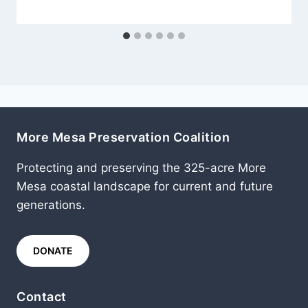
More Mesa Preservation Coalition
Protecting and preserving the 325-acre More
Mesa coastal landscape for current and future
generations.
DONATE
Contact