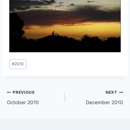
Post
#
2010
Tags:
Post
PREVIOUS
NEXT
October 2010
December 2010
navigation