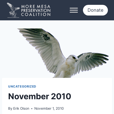
Skip
to
Donate
content
UNCATEGORIZED
November 2010
By
Erik Olson
November 1, 2010