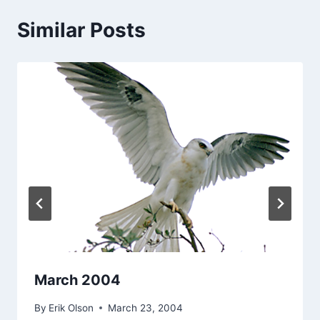
Similar Posts
March 2004
By
Erik Olson
March 23, 2004