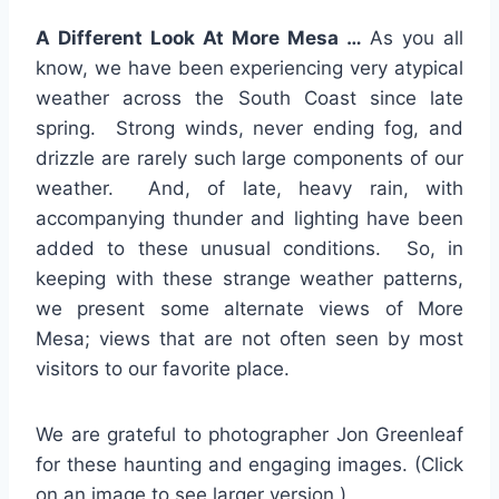
A Different Look At More Mesa …
As you all
know, we have been experiencing very atypical
weather across the South Coast since late
spring. Strong winds, never ending fog, and
drizzle are rarely such large components of our
weather. And, of late, heavy rain, with
accompanying thunder and lighting have been
added to these unusual conditions. So, in
keeping with these strange weather patterns,
we present some alternate views of More
Mesa; views that are not often seen by most
visitors to our favorite place.
We are grateful to photographer Jon Greenleaf
for these haunting and engaging images. (Click
on an image to see larger version.)