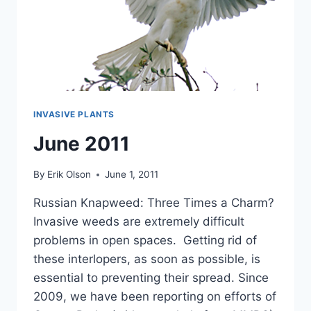
INVASIVE PLANTS
June 2011
By
Erik Olson
June 1, 2011
Russian Knapweed: Three Times a Charm?
Invasive weeds are extremely difficult
problems in open spaces. Getting rid of
these interlopers, as soon as possible, is
essential to preventing their spread. Since
2009, we have been reporting on efforts of