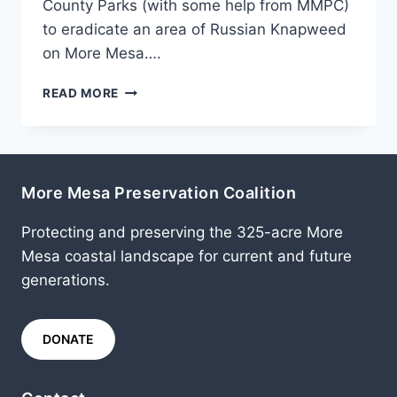
County Parks (with some help from MMPC)
to eradicate an area of Russian Knapweed
on More Mesa….
JUNE
READ MORE
2011
More Mesa Preservation Coalition
Protecting and preserving the 325-acre More
Mesa coastal landscape for current and future
generations.
DONATE