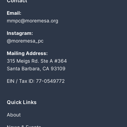
Contact
Email:
mmpc@moremesa.org
Instagram:
@moremesa_pc
Mailing Address:
315 Meigs Rd. Ste A #364
Santa Barbara, CA 93109
EIN / Tax ID: 77-0549772
Quick Links
About