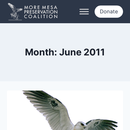
Skip
to
Donate
content
Month: June 2011