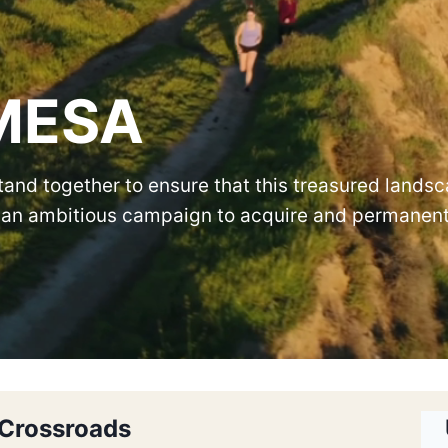
MESA
and together to ensure that this treasured lands
or an ambitious campaign to acquire and permanen
 Crossroads