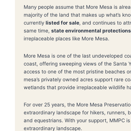
Many people assume that More Mesa is already
majority of the land that makes up what’s k
currently
listed for sale
, and continues to att
same time,
state environmental protection
irreplaceable places like More Mesa.
More Mesa is one of the last undeveloped coa
coast, offering sweeping views of the Santa Y
access to one of the most pristine beaches 
mesa’s privately owned acres support rare co
wetlands that provide irreplaceable wildlife h
For over 25 years, the More Mesa Preservatio
extraordinary landscape for hikers, runners, 
and equestrians. With your support, MMPC is 
extraordinary landscape.