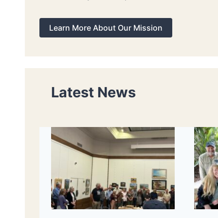
Learn More About Our Mission
Latest News