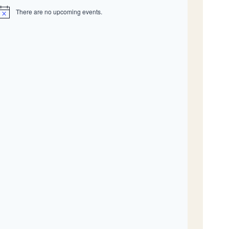
There are no upcoming events.
N
o
c
e