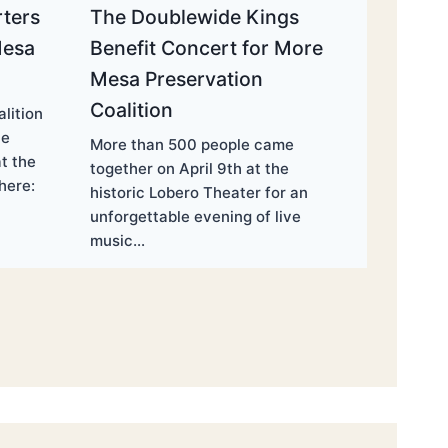
ters
The Doublewide Kings
Mesa
Benefit Concert for More
Mesa Preservation
Coalition
lition
he
More than 500 people came
t the
together on April 9th at the
here:
historic Lobero Theater for an
unforgettable evening of live
music…