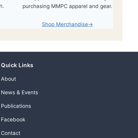
n.
purchasing MMPC apparel and gear.
Shop Merchandise→
Quick Links
About
News & Events
Publications
Facebook
Contact