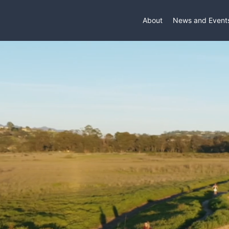
About
News and Event