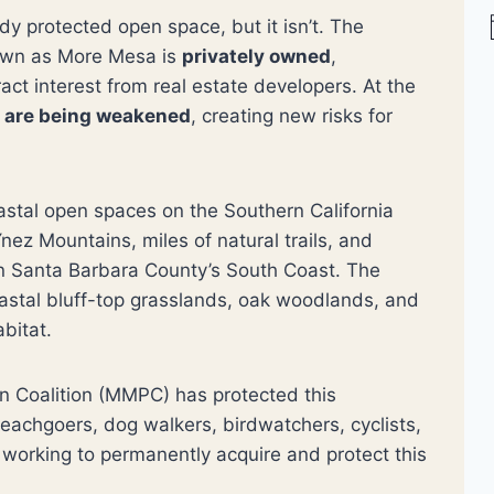
 protected open space, but it isn’t. The
nown as More Mesa is
privately owned
,
t
ract interest from real estate developers. At the
i
s are being weakened
, creating new risks for
stal open spaces on the Southern California
nez Mountains, miles of natural trails, and
on Santa Barbara County’s South Coast. The
astal bluff-top grasslands, oak woodlands, and
abitat.
n Coalition (MMPC) has protected this
beachgoers, dog walkers, birdwatchers, cyclists,
working to permanently acquire and protect this