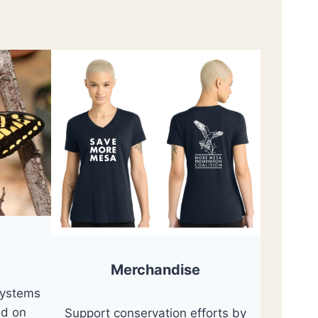
Merchandise
systems
nd on
Support conservation efforts by