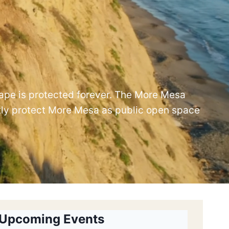
cape is protected forever. The More Mesa
tly protect More Mesa as public open space
Upcoming Events