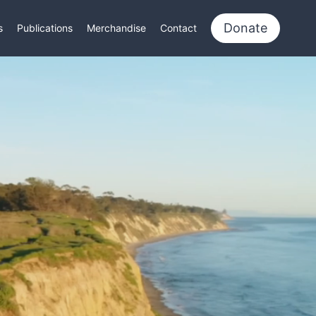
Donate
s
Publications
Merchandise
Contact