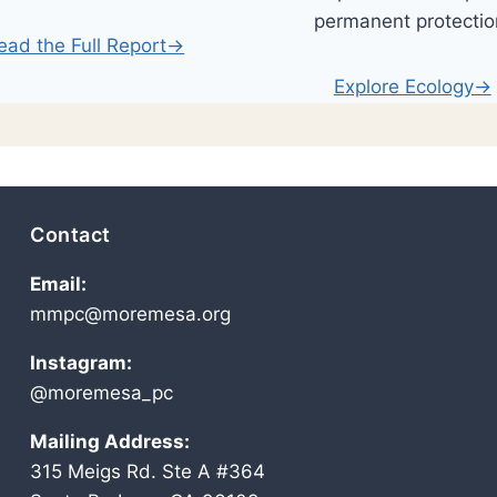
permanent protectio
ead the Full Report→
Explore Ecology→
Contact
Email:
mmpc@moremesa.org
Instagram:
@moremesa_pc
Mailing Address:
315 Meigs Rd. Ste A #364