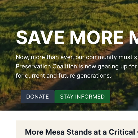
SAVE MORE 
Now, more than ever, our community must st
Preservation Coalition is now gearing up f
for current and future generations.
DONATE
STAY INFORMED
More Mesa Stands at a Critical