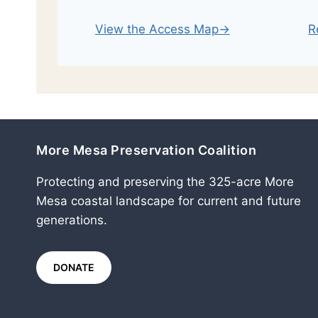
R
View the Access Map→
More Mesa Preservation Coalition
Protecting and preserving the 325-acre More
Mesa coastal landscape for current and future
generations.
DONATE