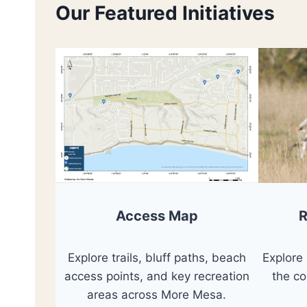
Our Featured Initiatives
R
Access Map
Explore
Explore trails, bluff paths, beach
the c
access points, and key recreation
areas across More Mesa.