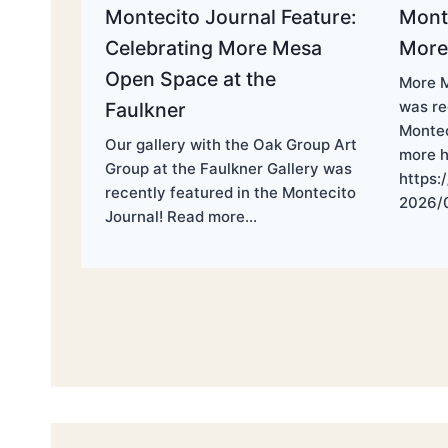
Montecito Journal Feature:
Monte
Celebrating More Mesa
More
Open Space at the
More M
was re
Faulkner
Montec
Our gallery with the Oak Group Art
more h
Group at the Faulkner Gallery was
https:
recently featured in the Montecito
2026/
Journal! Read more…