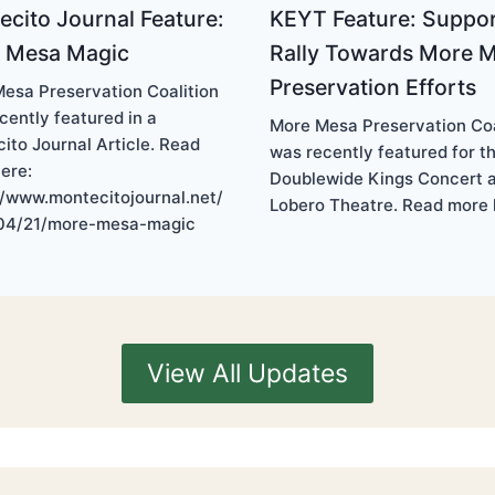
cito Journal Feature:
KEYT Feature: Suppor
 Mesa Magic
Rally Towards More 
Preservation Efforts
esa Preservation Coalition
cently featured in a
More Mesa Preservation Coa
ito Journal Article. Read
was recently featured for t
ere:
Doublewide Kings Concert a
//www.montecitojournal.net/
Lobero Theatre. Read more 
04/21/more-mesa-magic
View All Updates