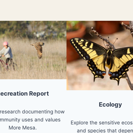
ecreation Report
Ecology
 research documenting how
ommunity uses and values
Explore the sensitive eco
More Mesa.
and species that depe