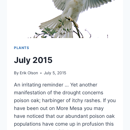
PLANTS
July 2015
By
Erik Olson
July 5, 2015
An irritating reminder … Yet another
manifestation of the drought concerns
poison oak; harbinger of itchy rashes. If you
have been out on More Mesa you may
have noticed that our abundant poison oak
populations have come up in profusion this