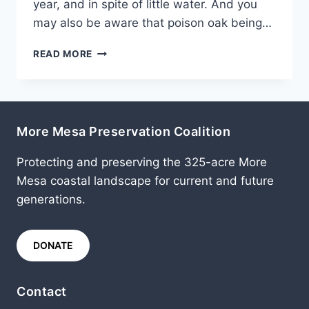
year, and in spite of little water. And you
may also be aware that poison oak being…
JULY
READ MORE
2015
More Mesa Preservation Coalition
Protecting and preserving the 325-acre More
Mesa coastal landscape for current and future
generations.
DONATE
Contact