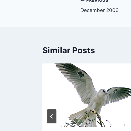
Post
PREVIOUS
December 2006
navigation
Similar Posts