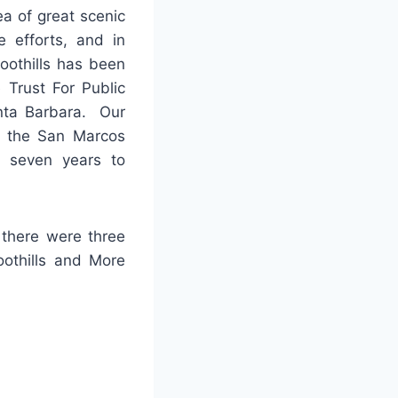
ea of great scenic
e efforts, and in
oothills has been
 Trust For Public
anta Barbara. Our
to the San Marcos
e seven years to
 there were three
othills and More