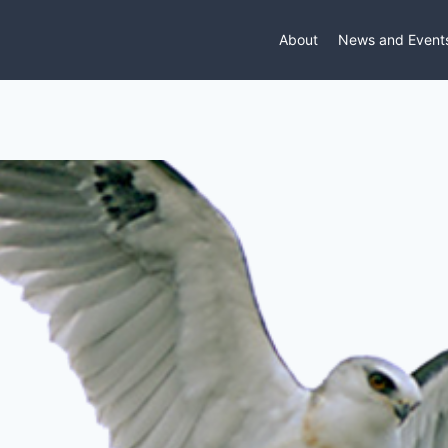
About
News and Event