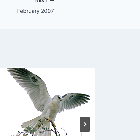
NEXT
February 2007