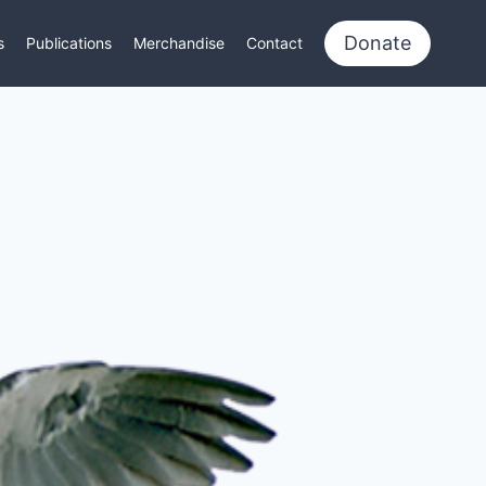
Donate
s
Publications
Merchandise
Contact