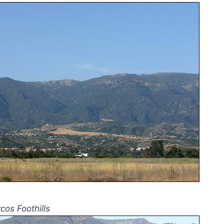
cos Foothills