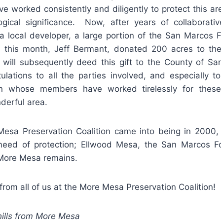
ve worked consistently and diligently to protect this ar
gical significance. Now, after years of collaborativ
 a local developer, a large portion of the San Marcos F
 this month, Jeff Bermant, donated 200 acres to the
will subsequently deed this gift to the County of S
tulations to all the parties involved, and especially 
tion whose members have worked tirelessly for thes
derful area.
sa Preservation Coalition came into being in 2000,
need of protection; Ellwood Mesa, the San Marcos Fo
More Mesa remains.
om all of us at the More Mesa Preservation Coalition!
ills from More Mesa