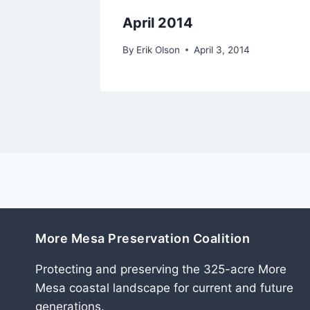
April 2014
07
By
Erik Olson
April 3, 2014
More Mesa Preservation Coalition
Protecting and preserving the 325-acre More
Mesa coastal landscape for current and future
generations.