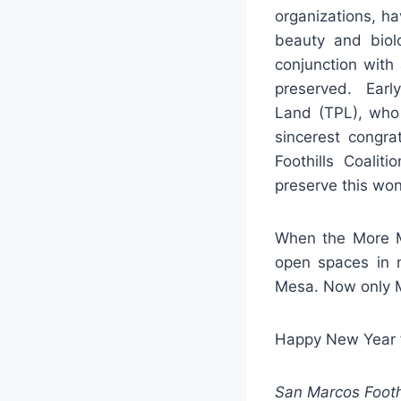
organizations, ha
beauty and biolo
conjunction with
preserved. Early
Land (TPL), who 
sincerest congra
Foothills Coali
preserve this won
When the More Me
open spaces in 
Mesa. Now only 
Happy New Year fr
San Marcos Footh