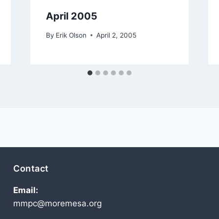
April 2005
By
Erik Olson
April 2, 2005
Contact
Email:
mmpc@moremesa.org