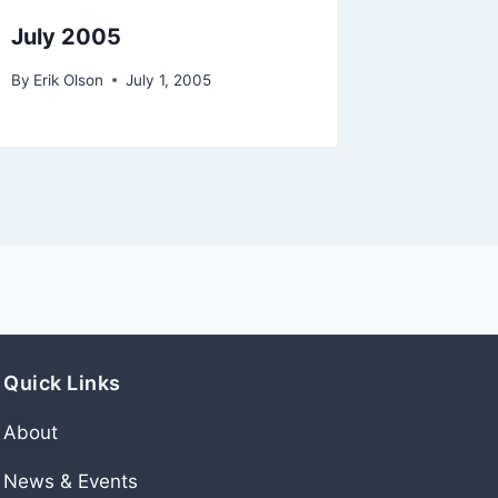
July 2005
Octobe
By
Erik Olson
July 1, 2005
By
Erik Ols
Quick Links
About
News & Events