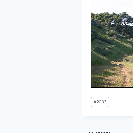
Post
#
2007
Tags: