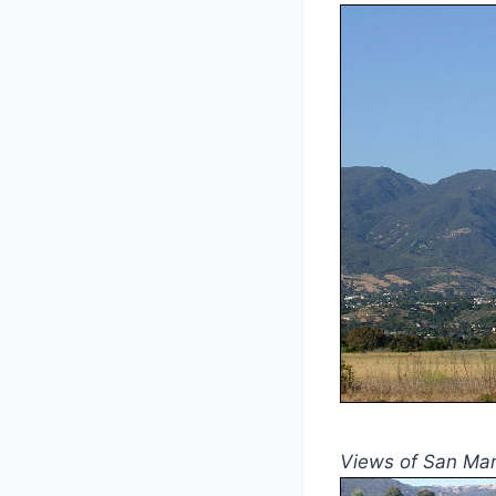
Views of San Mar