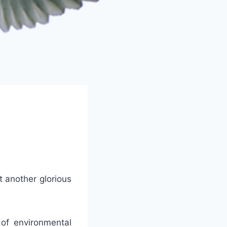
t another glorious
of environmental