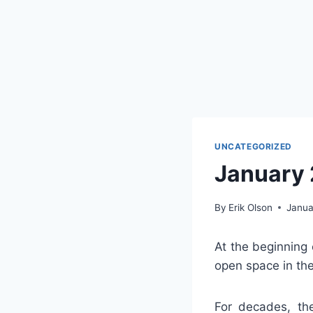
UNCATEGORIZED
January
By
Erik Olson
Janua
At the beginning 
open space in the
For decades, th