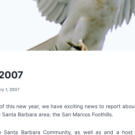
 2007
ry 1, 2007
of this new year, we have exciting news to report abou
 Santa Barbara area; the San Marcos Foothills.
e Santa Barbara Community, as well as and a host 