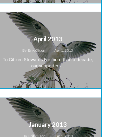
April 2013
By
Erik Olson
Apr 1, 2013
To Citizen Stewards For more than a decade,
our supporters…
January 2013
By
Erik Olson
Jan 1, 2013