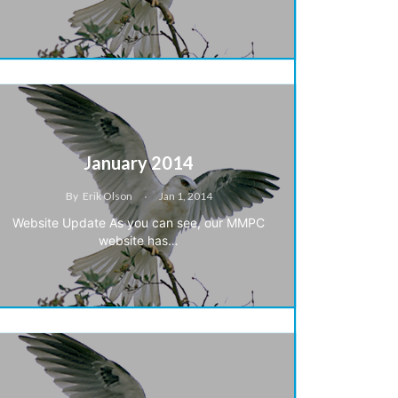
January 2014
By
Erik Olson
Jan 1, 2014
Website Update As you can see, our MMPC
website has…