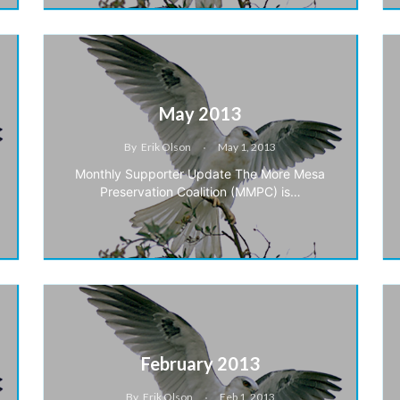
May 2013
By
Erik Olson
May 1, 2013
Monthly Supporter Update The More Mesa
Preservation Coalition (MMPC) is…
February 2013
By
Erik Olson
Feb 1, 2013