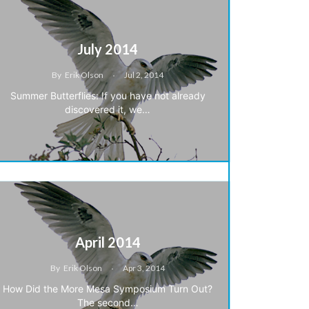
July 2014
By
Erik Olson
Jul 2, 2014
Summer Butterflies: If you have not already
discovered it, we…
April 2014
By
Erik Olson
Apr 3, 2014
How Did the More Mesa Symposium Turn Out?
The second…