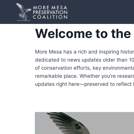
Skip
to
content
Welcome to the
More Mesa has a rich and inspiring histo
dedicated to news updates older than 10 
of conservation efforts, key environmenta
remarkable place. Whether you’re research
updates right here—preserved to reflect 