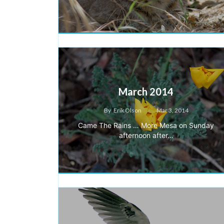
March 2014
By
Erik Olson
Mar 3, 2014
Came The Rains … More Mesa on Sunday
afternoon after…