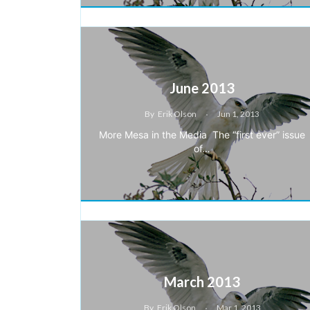
June 2013
By
Erik Olson
Jun 1, 2013
More Mesa in the Media The “first ever” issue
of…
March 2013
By
Erik Olson
Mar 1, 2013