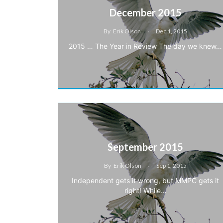
December 2015
By
Erik Olson
Dec 1, 2015
2015 … The Year in Review The day we knew…
September 2015
By
Erik Olson
Sep 1, 2015
Independent gets it wrong, but MMPC gets it
right! While…