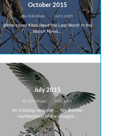
October 2015
By
Erik Olson
Oct 1, 2015
White-tailed Kites Have the Last Word! In the
March News…
July 2015
By
Erik Olson
Jul 5, 2015
An irritating reminder … Yet another
manifestation of the drought…