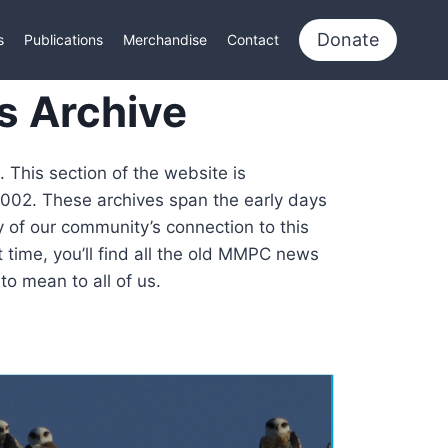
Donate
s
Publications
Merchandise
Contact
s Archive
 This section of the website is
2002. These archives span the early days
y of our community’s connection to this
 time, you’ll find all the old MMPC news
o mean to all of us.