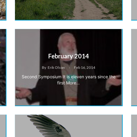
February 2014
By
Erik Olson
Feb 16, 2014
Second Symposium It is eleven years since the
first More…