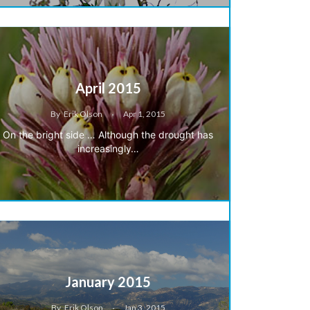
April 2015
By
Erik Olson
Apr 1, 2015
On the bright side … Although the drought has
increasingly…
January 2015
By
Erik Olson
Jan 3, 2015