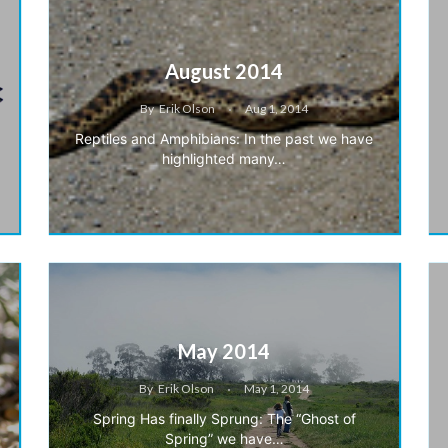
August 2014
By
Erik Olson
Aug 1, 2014
Reptiles and Amphibians: In the past we have
highlighted many…
May 2014
By
Erik Olson
May 1, 2014
Spring Has finally Sprung: The “Ghost of
Spring” we have…