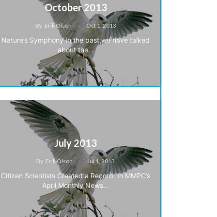
October 2013
By
Erik Olson
Oct 1, 2013
Nature’s Symphony In the past we have talked
about the…
July 2013
By
Erik Olson
Jul 1, 2013
Citizen Scientists Created a Record: In MMPC’s
April Monthly News…