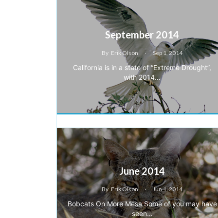
September 2014
By
Erik Olson
Sep 1, 2014
California is in a state of “Extreme Drought”,
with 2014…
June 2014
By
Erik Olson
Jun 1, 2014
Bobcats On More Mesa Some of you may have
seen…