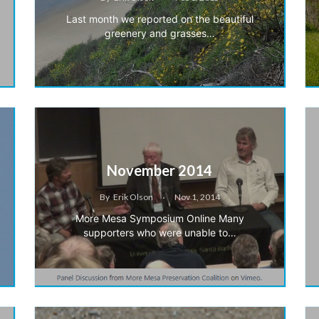
Last month we reported on the beautiful
greenery and grasses…
November 2014
By
Erik Olson
Nov 1, 2014
More Mesa Symposium Online Many
supporters who were unable to…