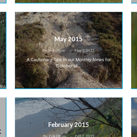
May 2015
By
Erik Olson
May 7, 2015
A Cautionary Tale In our Monthly News for
October of…
February 2015
By
Erik Olson
Feb 1, 2015