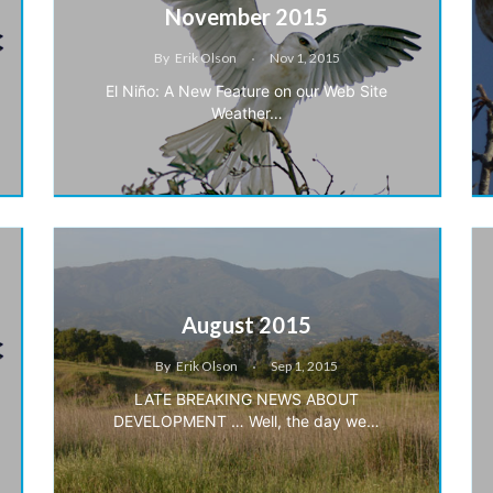
November 2015
By
Erik Olson
Nov 1, 2015
El Niño: A New Feature on our Web Site
Weather…
August 2015
By
Erik Olson
Sep 1, 2015
LATE BREAKING NEWS ABOUT
DEVELOPMENT … Well, the day we…