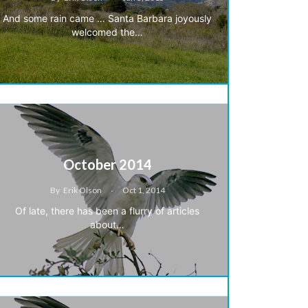
And some rain came … Santa Barbara joyously
welcomed the…
October 2014
By
Erik Olson
Oct 1, 2014
Of late, there has been a flurry of articles
about…