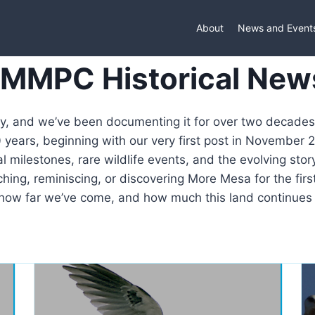
About
News and Event
 MMPC Historical New
ry, and we’ve been documenting it for over two decades.
years, beginning with our very first post in November 
l milestones, rare wildlife events, and the evolving stor
ing, reminiscing, or discovering More Mesa for the first
how far we’ve come, and how much this land continues t