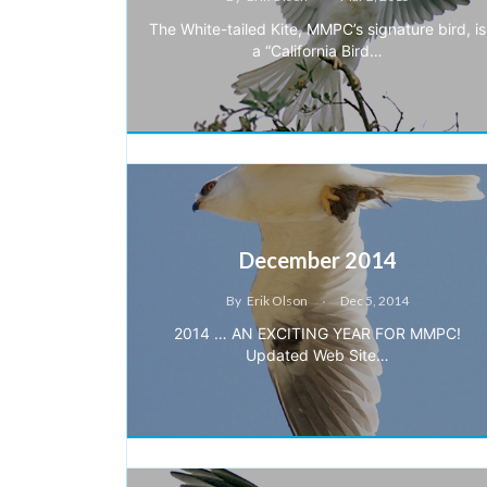
The White-tailed Kite, MMPC’s signature bird, is
a “California Bird…
December 2014
By
Erik Olson
Dec 5, 2014
2014 … AN EXCITING YEAR FOR MMPC!
Updated Web Site…