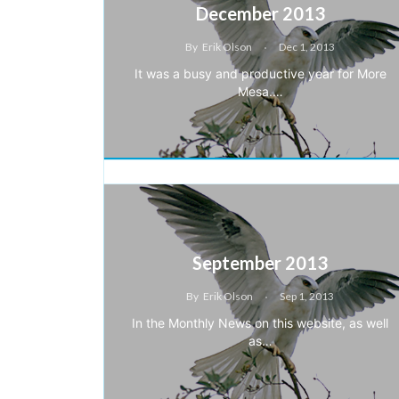
December 2013
By
Erik Olson
Dec 1, 2013
It was a busy and productive year for More
Mesa.…
September 2013
By
Erik Olson
Sep 1, 2013
In the Monthly News on this website, as well
as…