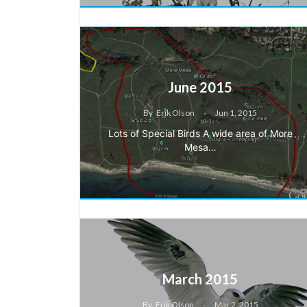
June 2015
By
Erik Olson
Jun 1, 2015
Lots of Special Birds A wide area of More
Mesa…
March 2015
By
Erik Olson
Mar 2, 2015