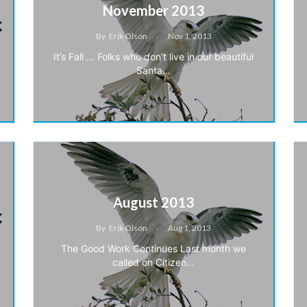
November 2013
By
Erik Olson
Nov 1, 2013
It’s Fall … Folks who don’t live in our beautiful
Santa…
August 2013
By
Erik Olson
Aug 1, 2013
The Good Work Continues Last month we
called on Citizen…