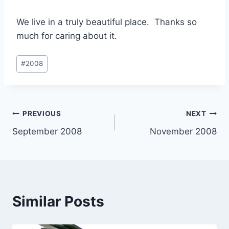
We live in a truly beautiful place. Thanks so
much for caring about it.
Post
#
2008
Tags:
Post
PREVIOUS
NEXT
September 2008
November 2008
navigation
Similar Posts