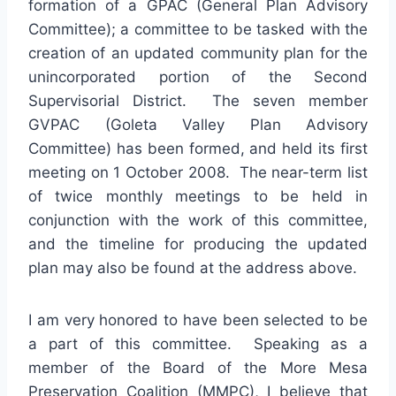
formation of a GPAC (General Plan Advisory
Committee); a committee to be tasked with the
creation of an updated community plan for the
unincorporated portion of the Second
Supervisorial District. The seven member
GVPAC (Goleta Valley Plan Advisory
Committee) has been formed, and held its first
meeting on 1 October 2008. The near-term list
of twice monthly meetings to be held in
conjunction with the work of this committee,
and the timeline for producing the updated
plan may also be found at the address above.
I am very honored to have been selected to be
a part of this committee. Speaking as a
member of the Board of the More Mesa
Preservation Coalition (MMPC), I believe that