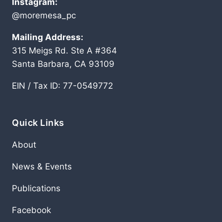
Instagram:
@moremesa_pc
Mailing Address:
315 Meigs Rd. Ste A #364
Santa Barbara, CA 93109
EIN / Tax ID: 77-0549772
Quick Links
About
News & Events
Publications
Facebook