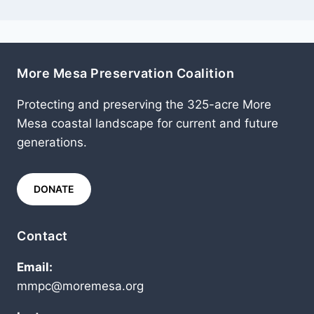
More Mesa Preservation Coalition
Protecting and preserving the 325-acre More
Mesa coastal landscape for current and future
generations.
DONATE
Contact
Email:
mmpc@moremesa.org