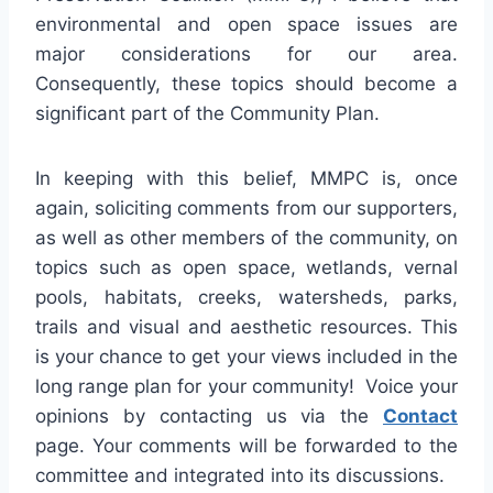
environmental and open space issues are
major considerations for our area.
Consequently, these topics should become a
significant part of the Community Plan.
In keeping with this belief, MMPC is, once
again, soliciting comments from our supporters,
as well as other members of the community, on
topics such as open space, wetlands, vernal
pools, habitats, creeks, watersheds, parks,
trails and visual and aesthetic resources. This
is your chance to get your views included in the
long range plan for your community! Voice your
opinions by contacting us via the
Contact
page. Your comments will be forwarded to the
committee and integrated into its discussions.