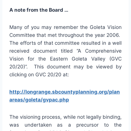
A note from the Board …
Many of you may remember the Goleta Vision
Committee that met throughout the year 2006.
The efforts of that committee resulted in a well
received document titled “A Comprehensive
Vision for the Eastern Goleta Valley (GVC
20/20)”. This document may be viewed by
clicking on GVC 20/20 at:
http://longrange.sbcountyplanning.org/plan
areas/goleta/gvpac.php
The visioning process, while not legally binding,
was undertaken as a precursor to the