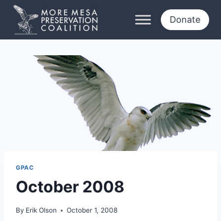
Skip
to
Donate
content
GPAC
October 2008
By
Erik Olson
October 1, 2008