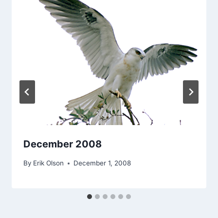
December 2008
By
Erik Olson
December 1, 2008