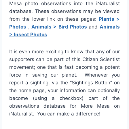
Mesa photo observations into the iNaturalist
database. These observations may be viewed
from the lower link on these pages:
Plants >
Photos
,
Animals > Bird Photos
and
Animals
> Insect Photos
.
It is even more exciting to know that any of our
supporters can be part of this Citizen Scientist
movement; one that is fast becoming a potent
force in saving our planet. Whenever you
report a sighting, via the “Sightings Button” on
the home page, your information can optionally
become (using a checkbox) part of the
observations database for More Mesa on
iNaturalist. You can make a difference!