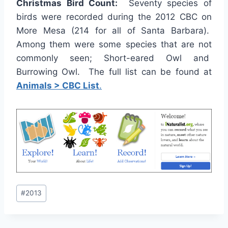
Christmas Bird Count:
Seventy species of
birds were recorded during the 2012 CBC on
More Mesa (214 for all of Santa Barbara).
Among them were some species that are not
commonly seen; Short-eared Owl and
Burrowing Owl. The full list can be found at
Animals > CBC List
.
Post
#
2013
Tags: