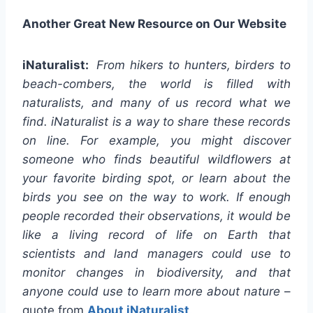
Another Great New Resource on Our Website
iNaturalist
:
From hikers to hunters, birders to
beach-combers, the world is filled with
naturalists, and many of us record what we
find. iNaturalist is a way to share these records
on line. For example, you might discover
someone who finds beautiful wildflowers at
your favorite birding spot, or learn about the
birds you see on the way to work. If enough
people recorded their observations, it would be
like a living record of life on Earth that
scientists and land managers could use to
monitor changes in biodiversity, and that
anyone could use to learn more about nature
–
quote from
About iNaturalist
.