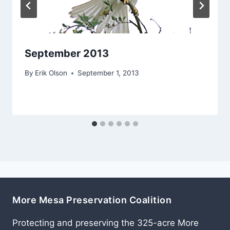
September 2013
By
Erik Olson
September 1, 2013
More Mesa Preservation Coalition
Protecting and preserving the 325-acre More