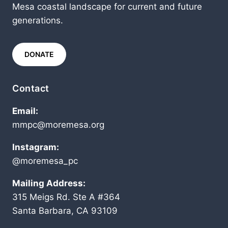
Mesa coastal landscape for current and future
generations.
DONATE
Contact
Email:
mmpc@moremesa.org
Instagram:
@moremesa_pc
Mailing Address:
315 Meigs Rd. Ste A #364
Santa Barbara, CA 93109