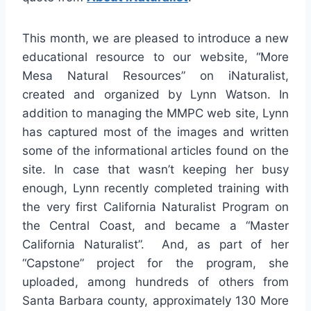
This month, we are pleased to introduce a new
educational resource to our website, “More
Mesa Natural Resources” on iNaturalist,
created and organized by Lynn Watson. In
addition to managing the MMPC web site, Lynn
has captured most of the images and written
some of the informational articles found on the
site. In case that wasn’t keeping her busy
enough, Lynn recently completed training with
the very first California Naturalist Program on
the Central Coast, and became a “Master
California Naturalist”. And, as part of her
“Capstone” project for the program, she
uploaded, among hundreds of others from
Santa Barbara county, approximately 130 More