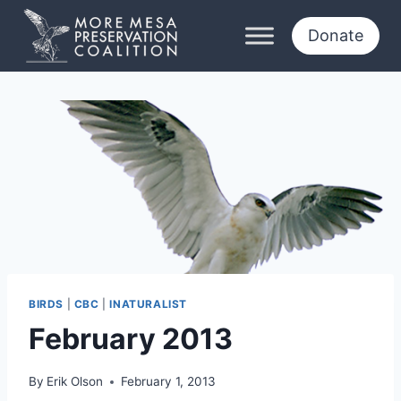
Skip
to
Donate
content
BIRDS
|
CBC
|
INATURALIST
February 2013
By
Erik Olson
February 1, 2013