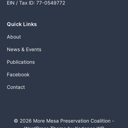
EIN / Tax ID: 77-0549772
Quick Links
About
News & Events
Publications
Facebook
Contact
© 2026 More Mesa Preservation Coalition -