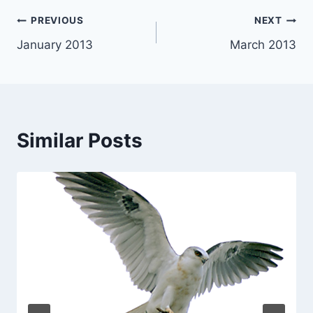
Post
PREVIOUS
NEXT
January 2013
March 2013
navigation
Similar Posts