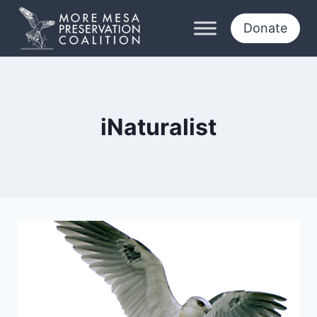
Skip
to
Donate
content
iNaturalist