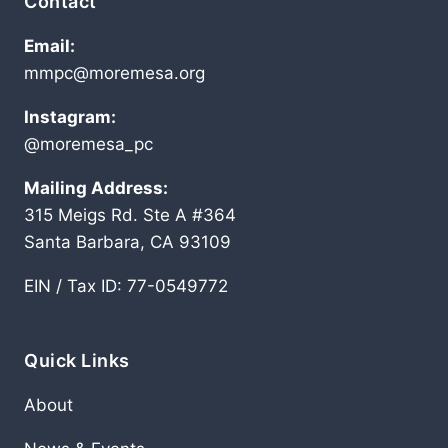
Contact
Email:
mmpc@moremesa.org
Instagram:
@moremesa_pc
Mailing Address:
315 Meigs Rd. Ste A #364
Santa Barbara, CA 93109
EIN / Tax ID: 77-0549772
Quick Links
About