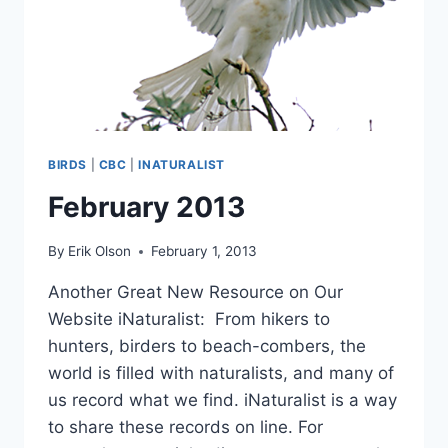
BIRDS
|
CBC
|
INATURALIST
February 2013
By
Erik Olson
February 1, 2013
Another Great New Resource on Our
Website iNaturalist: From hikers to
hunters, birders to beach-combers, the
world is filled with naturalists, and many of
us record what we find. iNaturalist is a way
to share these records on line. For