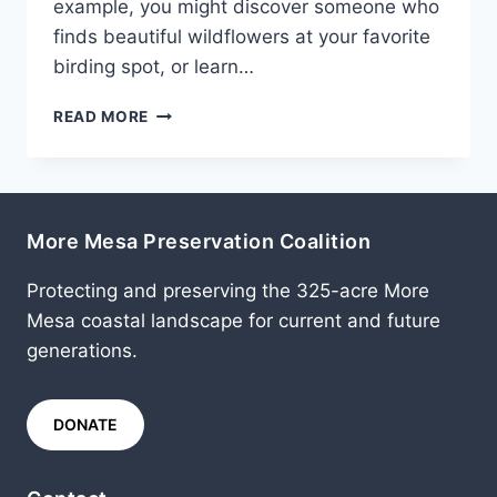
example, you might discover someone who
finds beautiful wildflowers at your favorite
birding spot, or learn…
FEBRUARY
READ MORE
2013
More Mesa Preservation Coalition
Protecting and preserving the 325-acre More
Mesa coastal landscape for current and future
generations.
DONATE