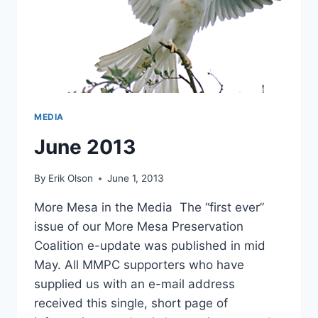
MEDIA
June 2013
By
Erik Olson
June 1, 2013
More Mesa in the Media The “first ever”
issue of our More Mesa Preservation
Coalition e-update was published in mid
May. All MMPC supporters who have
supplied us with an e-mail address
received this single, short page of