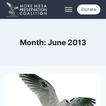
Skip
to
Donate
content
Month: June 2013