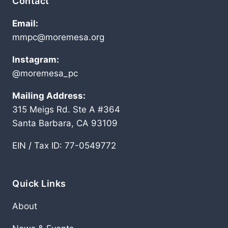
Contact
Email:
mmpc@moremesa.org
Instagram:
@moremesa_pc
Mailing Address:
315 Meigs Rd. Ste A #364
Santa Barbara, CA 93109
EIN / Tax ID: 77-0549772
Quick Links
About