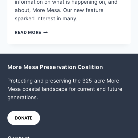
information on what is happening on, and
about, More Mesa. Our new feature
sparked interest in many…
JUNE
READ MORE
2013
More Mesa Preservation Coalition
Protecting and preserving the 325-acre More
Mesa coastal landscape for current and future
generations.
DONATE