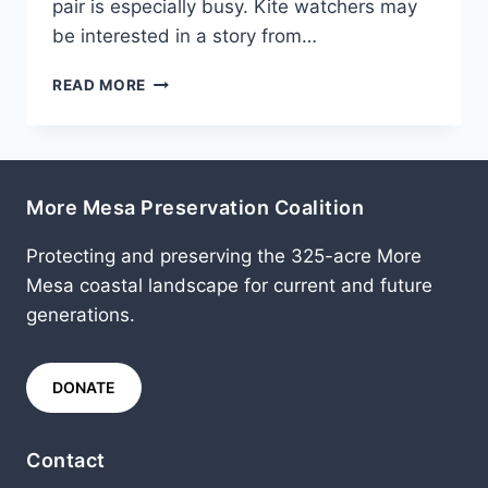
pair is especially busy. Kite watchers may
be interested in a story from…
MARCH
READ MORE
2011
More Mesa Preservation Coalition
Protecting and preserving the 325-acre More
Mesa coastal landscape for current and future
generations.
DONATE
Contact