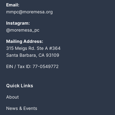
Email:
mmpc@moremesa.org
Instagram:
@moremesa_pc
Mailing Address:
315 Meigs Rd. Ste A #364
Santa Barbara, CA 93109
EIN / Tax ID: 77-0549772
Quick Links
About
News & Events