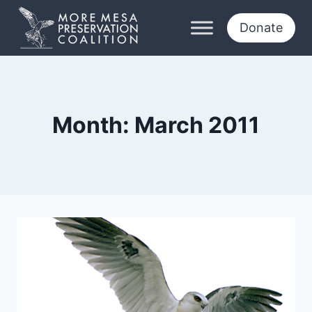
Skip
to
Donate
content
Month: March 2011