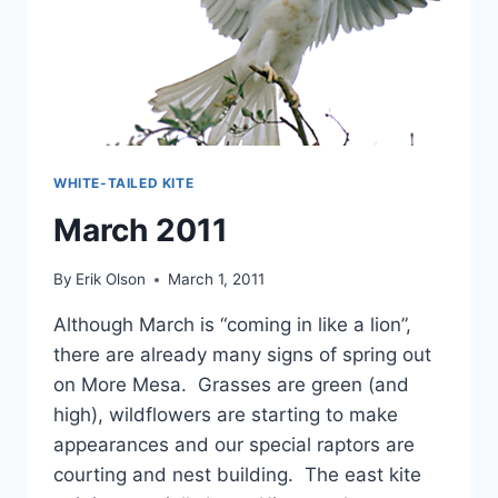
WHITE-TAILED KITE
March 2011
By
Erik Olson
March 1, 2011
Although March is “coming in like a lion”,
there are already many signs of spring out
on More Mesa. Grasses are green (and
high), wildflowers are starting to make
appearances and our special raptors are
courting and nest building. The east kite