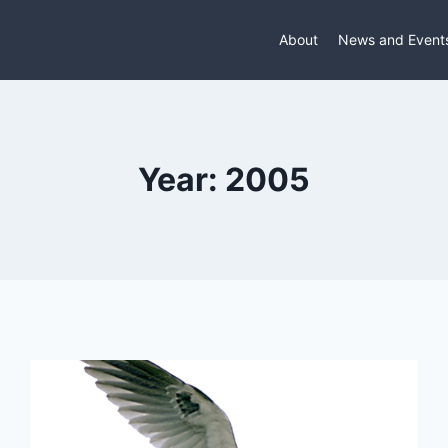
About
News and Event
Year: 2005