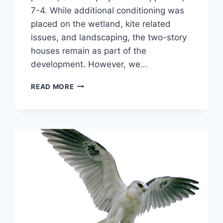
7-4. While additional conditioning was
placed on the wetland, kite related
issues, and landscaping, the two-story
houses remain as part of the
development. However, we…
NOVEMBER
READ MORE
2005