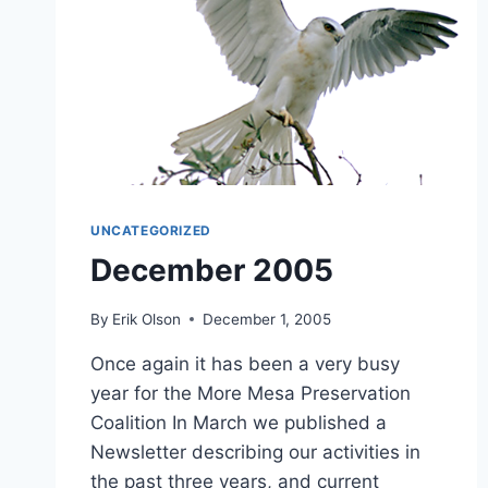
UNCATEGORIZED
December 2005
By
Erik Olson
December 1, 2005
Once again it has been a very busy
year for the More Mesa Preservation
Coalition In March we published a
Newsletter describing our activities in
the past three years, and current