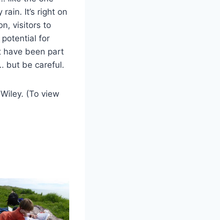
rain. It’s right on
on, visitors to
potential for
t have been part
… but be careful.
Wiley. (To view