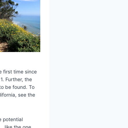
 first time since
. Further, the
to be found. To
ifornia, see the
 potential
… like the one