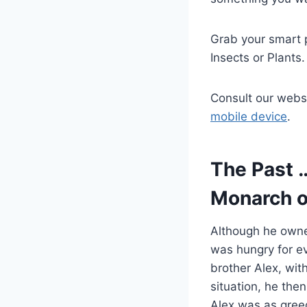
Grab your smart p
Insects or Plants.
Consult our webs
mobile device
.
The Past 
Monarch o
Although he owned
was hungry for e
brother Alex, wit
situation, he the
Alex was as greed