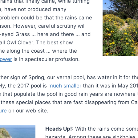
rains that finally came, while turning
n, have not produced many
 problem could be that the rains came
ason. However, careful scrutiny will
-eyed Grass … here and there … and
all Owl Clover. The best show
one along the coast … where the
lower
is in spectacular profusion.
er sign of Spring, our vernal pool, has water in it for the
ly, the 2017 pool is
much smaller
than it was in May 2011
 that populate the pool in good rain years are nowhere 
these special places that are fast disappearing from Cal
ure
on our web site.
Heads Up!:
With the rains come some
hazards. Among these are sinkholes 