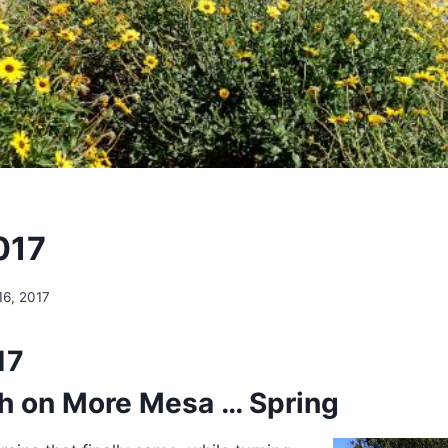
017
16, 2017
17
h on More Mesa … Spring