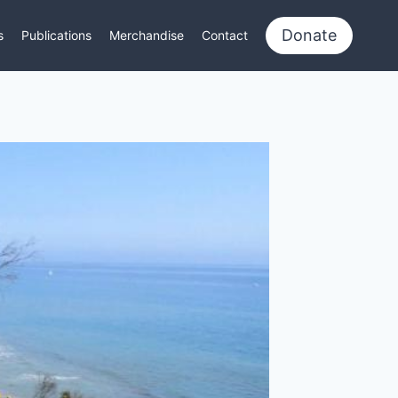
Donate
s
Publications
Merchandise
Contact