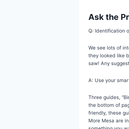
Ask the Pr
Q: Identification 
We see lots of in
they looked like 
saw! Any suggest
A: Use your smar
Three guides, “Bi
the bottom of pag
friendly, these gu
More Mesa are in
something you wan