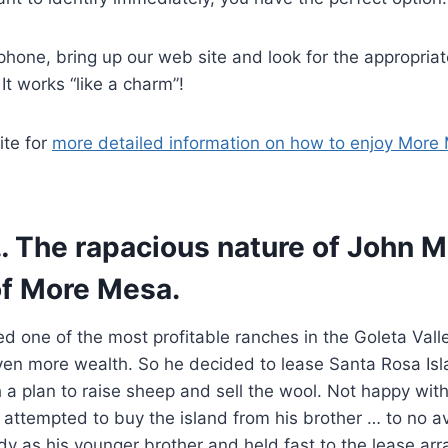
hone, bring up our web site and look for the appropriat
 It works “like a charm”!
ite for
more detailed information on how to enjoy More
… The rapacious nature of John M
f More Mesa.
 one of the most profitable ranches in the Goleta Vall
ven more wealth. So he decided to lease Santa Rosa Isl
h a plan to raise sheep and sell the wool. Not happy wit
n attempted to buy the island from his brother … to no av
y as his younger brother and held fast to the lease arr