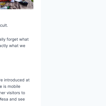
cult.
ally forget what
actly what we
re introduced at
e is mobile
er visitors to
 Mesa and see