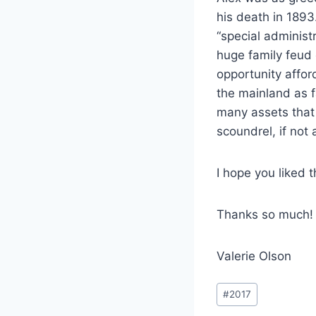
his death in 1893
“special administ
huge family feud 
opportunity afford
the mainland as f
many assets that 
scoundrel, if not
I hope you liked t
Thanks so much!
Valerie Olson
Post
#
2017
Tags: