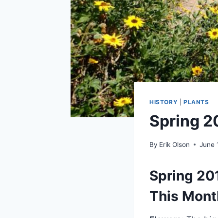
HISTORY
|
PLANTS
Spring 2
By
Erik Olson
June 
Spring 20
This Mont