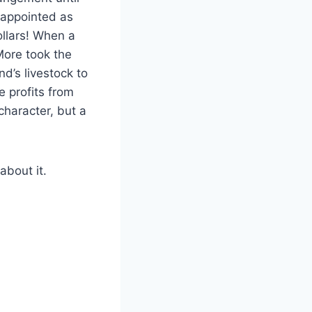
f appointed as
ollars! When a
More took the
nd’s livestock to
e profits from
character, but a
about it.