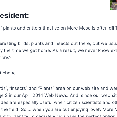
esident:
of plants and critters that live on More Mesa is often diffi
teresting birds, plants and insects out there, but we usu
by the time we get home. As a result, we never know ex
ions?
t phone.
rds”, “Insects” and “Plants” area on our web site and we
e 2 in our April 2014 Web News. And, since our web sit
ides are especially useful when citizen scientists and oth
 the field. So … when you are out enjoying lovely More
t to identify immediately, you have the perfect option.