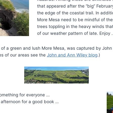
that appeared after the “big” February 
the edge of the coastal trail. In additi
More Mesa need to be mindful of the 
trees toppling in the heavy winds tha
of our weather pattern of late. Enjoy 
 of a green and lush More Mesa, was captured by John 
es of our areas see the
John and Ann Wiley blog
.)
omething for everyone …
t afternoon for a good book …