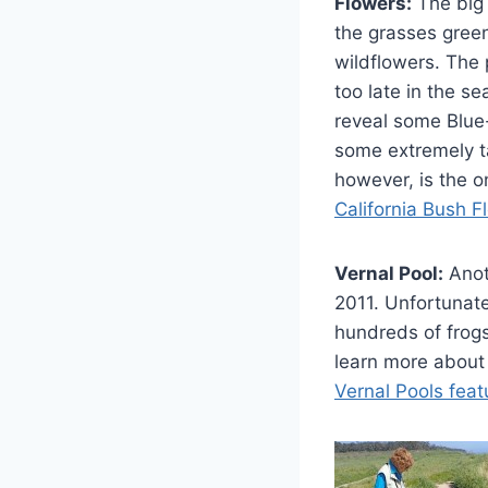
Flowers:
The big 
the grasses gree
wildflowers. The
too late in the se
reveal some Blue
some extremely t
however, is the 
California Bush F
Vernal Pool:
Anoth
2011. Unfortunate
hundreds of frogs
learn more about 
Vernal Pools feat