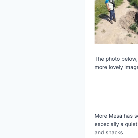
The photo below,
more lovely imag
More Mesa has s
especially a quie
and snacks.