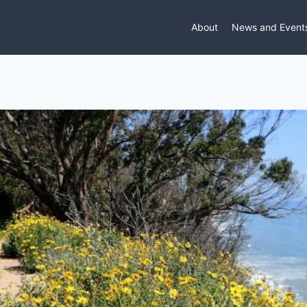
About
News and Event