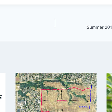
Summer 2017