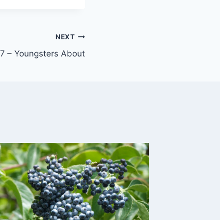
NEXT
 – Youngsters About