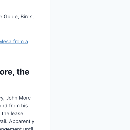
e Guide; Birds,
 Mesa from a
ore, the
ey, John More
and from his
h the lease
ail. Apparently
angement until