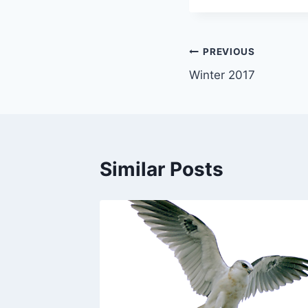
Post
PREVIOUS
Winter 2017
navigation
Similar Posts