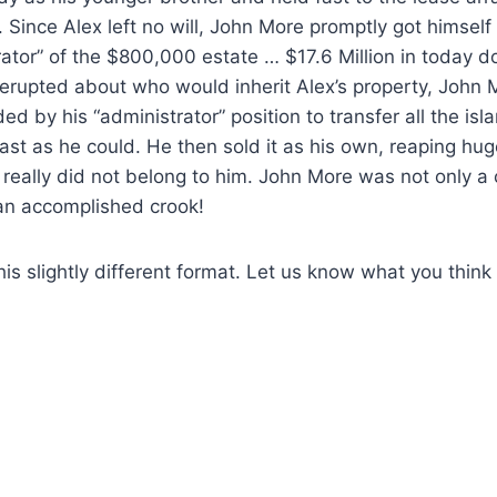
. Since Alex left no will, John More promptly got himsel
rator” of the $800,000 estate … $17.6 Million in today d
erupted about who would inherit Alex’s property, John 
ed by his “administrator” position to transfer all the isla
ast as he could. He then sold it as his own, reaping hug
really did not belong to him. John More was not only a 
 an accomplished crook!
his slightly different format. Let us know what you think 