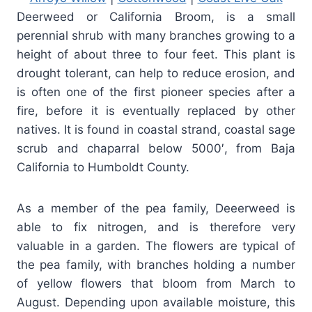
Deerweed or California Broom, is a small
perennial shrub with many branches growing to a
height of about three to four feet. This plant is
drought tolerant, can help to reduce erosion, and
is often one of the first pioneer species after a
fire, before it is eventually replaced by other
natives. It is found in coastal strand, coastal sage
scrub and chaparral below 5000′, from Baja
California to Humboldt County.
As a member of the pea family, Deeerweed is
able to fix nitrogen, and is therefore very
valuable in a garden. The flowers are typical of
the pea family, with branches holding a number
of yellow flowers that bloom from March to
August. Depending upon available moisture, this