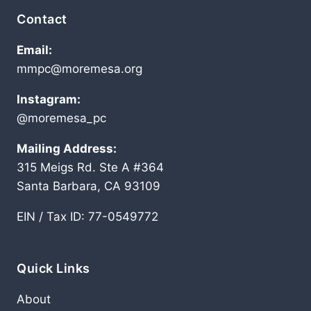
Contact
Email:
mmpc@moremesa.org
Instagram:
@moremesa_pc
Mailing Address:
315 Meigs Rd. Ste A #364
Santa Barbara, CA 93109
EIN / Tax ID: 77-0549772
Quick Links
About