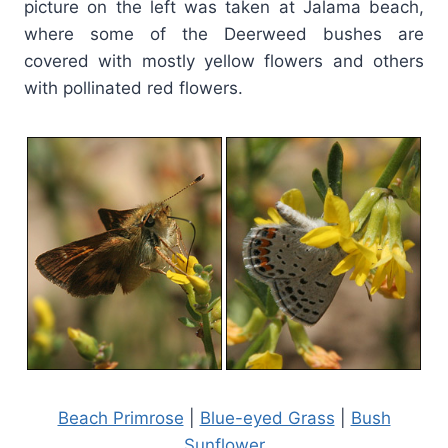
picture on the left was taken at Jalama beach,
where some of the Deerweed bushes are
covered with mostly yellow flowers and others
with pollinated red flowers.
Beach Primrose
|
Blue-eyed Grass
|
Bush
Sunflower