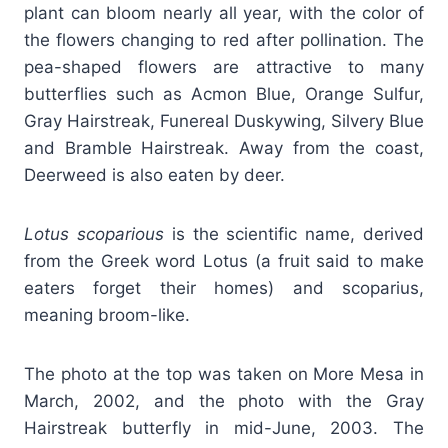
plant can bloom nearly all year, with the color of
the flowers changing to red after pollination. The
pea-shaped flowers are attractive to many
butterflies such as Acmon Blue, Orange Sulfur,
Gray Hairstreak, Funereal Duskywing, Silvery Blue
and Bramble Hairstreak. Away from the coast,
Deerweed is also eaten by deer.
Lotus scoparious
is the scientific name, derived
from the Greek word Lotus (a fruit said to make
eaters forget their homes) and scoparius,
meaning broom-like.
The photo at the top was taken on More Mesa in
March, 2002, and the photo with the Gray
Hairstreak butterfly in mid-June, 2003. The