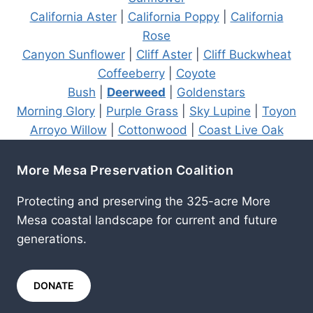
California Aster
|
California Poppy
|
California
Rose
Canyon Sunflower
|
Cliff Aster
|
Cliff Buckwheat
Coffeeberry
|
Coyote
Bush
|
Deerweed
|
Goldenstars
Morning Glory
|
Purple Grass
|
Sky Lupine
|
Toyon
Arroyo Willow
|
Cottonwood
|
Coast Live Oak
More Mesa Preservation Coalition
Protecting and preserving the 325-acre More
Mesa coastal landscape for current and future
generations.
DONATE