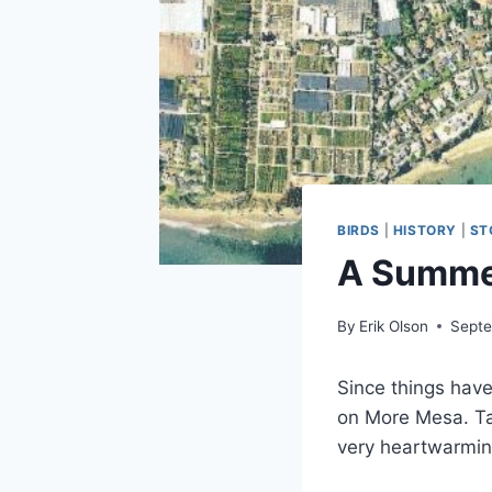
BIRDS
|
HISTORY
|
ST
A Summe
By
Erik Olson
Septe
Since things have
on More Mesa. Ta
very heartwarming