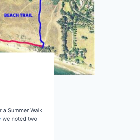
for a Summer Walk
e
we noted two