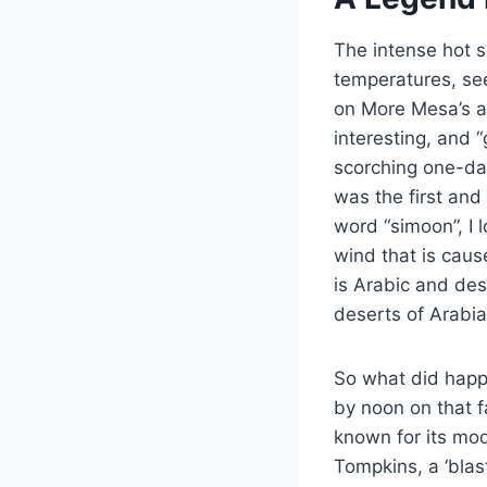
The intense hot s
temperatures, see
on More Mesa’s as
interesting, and 
scorching one-day
was the first and
word “simoon”, I 
wind that is cau
is Arabic and des
deserts of Arabia
So what did happ
by noon on that fa
known for its mo
Tompkins, a ‘blas