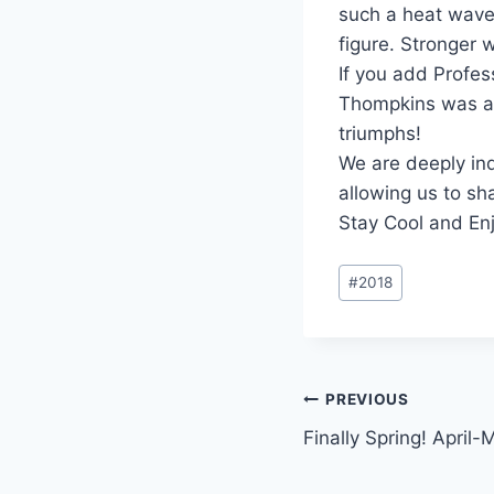
such a heat wave
figure. Stronger 
If you add Profes
Thompkins was a 
triumphs!
We are deeply in
allowing us to sh
Stay Cool and En
Post
#
2018
Tags:
Post
PREVIOUS
Finally Spring! April
navigation