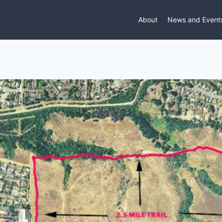
About
News and Event