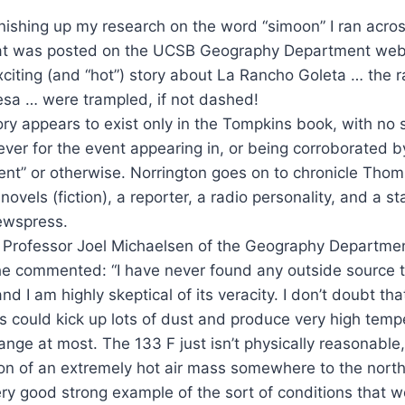
nishing up my research on the word “simoon” I ran acros
that was posted on the UCSB Geography Department we
 exciting (and “hot”) story about La Rancho Goleta … the 
sa … were trampled, if not dashed!
ory appears to exist only in the Tompkins book, with no s
er for the event appearing in, or being corroborated b
nt” or otherwise. Norrington goes on to chronicle Thompk
novels (fiction), a reporter, a radio personality, and a sta
ewspress.
n Professor Joel Michaelsen of the Geography Departm
he commented: “I have never found any outside source t
nd I am highly skeptical of its veracity. I don’t doubt tha
could kick up lots of dust and produce very high tempe
range at most. The 133 F just isn’t physically reasonable,
ion of an extremely hot air mass somewhere to the nort
ry good strong example of the sort of conditions that 