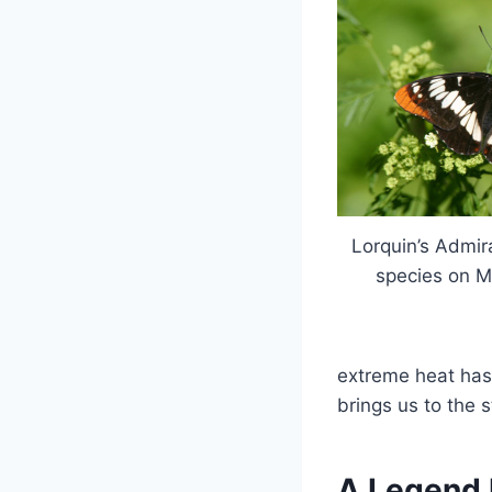
Lorquin’s Admira
species on 
extreme heat has
brings us to the 
A Legend 