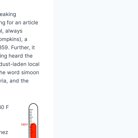
reaking
g for an article
ul, always
ompkins), a
59. Further, it
ing heard the
 dust-laden local
 The word simoon
ria, and the
80 F
Ynez