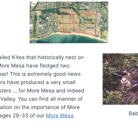
ailed Kites that historically nest on
 More Mesa have fledged two
ear! This is extremely good news
ars have produced a very small
sters … for More Mesa and indeed
Valley. You can find all manner of
mation on the importance of More
Bab
pages 29-33 of our
More Mesa