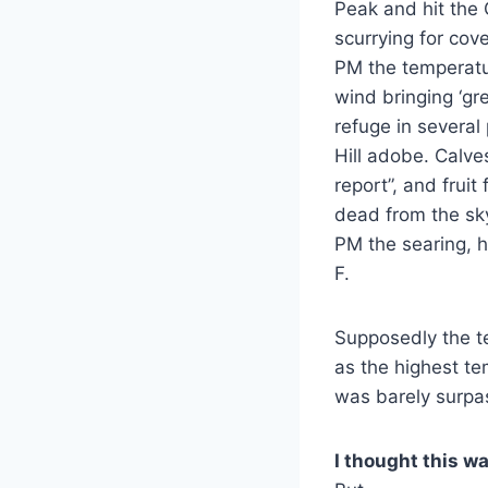
Peak and hit the 
scurrying for cov
PM the temperatu
wind bringing ‘gr
refuge in several
Hill adobe. Calve
report”, and fruit
dead from the sky
PM the searing, h
F.
Supposedly the te
as the highest te
was barely surpas
I thought this wa