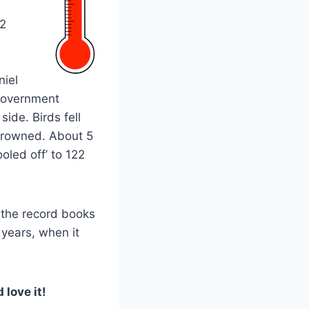
 2
niel
“government
side. Birds fell
 drowned. About 5
oled off’ to 122
 the record books
 years, when it
 love it!