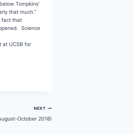
 below Tompkins’
arly that much.”
 fact that
appened. Science
t at UCSB for
NEXT
August-October 2018)