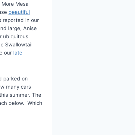
n More Mesa
hese
beautiful
s reported in our
and large, Anise
r ubiquitous
he Swallowtail
e our
late
nd parked on
how many cars
this summer. The
each below. Which