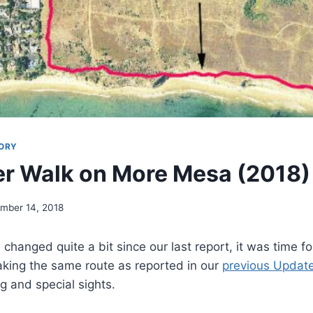
ORY
r Walk on More Mesa (2018)
mber 14, 2018
 changed quite a bit since our last report, it was time 
king the same route as reported in our
previous Updat
 and special sights.