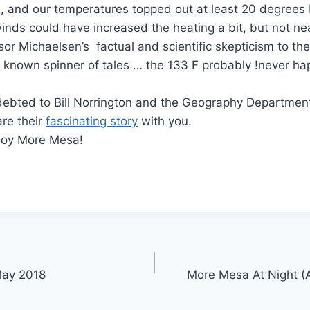
, and our temperatures topped out at least 20 degrees
winds could have increased the heating a bit, but not ne
sor Michaelsen’s factual and scientific skepticism to the
known spinner of tales … the 133 F probably !never h
debted to Bill Norrington and the Geography Departmen
are their
fascinating story
with you.
joy More Mesa!
-May 2018
More Mesa At Night (