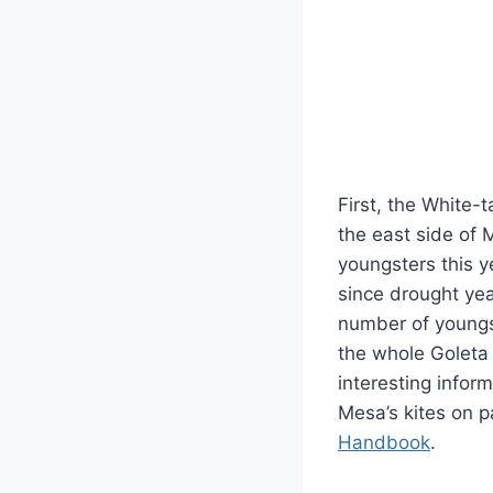
First, the White-t
the east side of
youngsters this y
since drought ye
number of young
the whole Goleta 
interesting infor
Mesa’s kites on 
Handbook
.