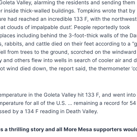
Goleta Valley, alarming the residents and sending them
er inside thick-walled buildings. Tompkins wrote that by
re had reached an incredible 133 F, with the northwest
eat clouds of impalpable dust’. People reportedly took
 places including behind the 3-foot-thick walls of the Da
s, rabbits, and cattle died on their feet according to a 
 fell from trees to the ground, scorched on the windward 
 and others flew into wells in search of cooler air and
ot wind died down, the report said, the thermometer ‘co
mperature in the Goleta Valley hit 133 F, and went into
mperature for all of the U.S. … remaining a record for 54
sed by a 134 F reading in Death Valley.
s a thrilling story and all More Mesa supporters would