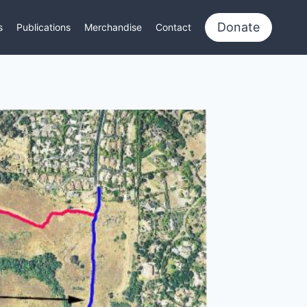
Donate
s
Publications
Merchandise
Contact