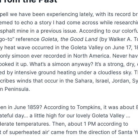
pell we have been experiencing lately, with its record b
med to echo a story I had come across while researchin
phalt mine in a previous issue. According to our colorf
“go-to” reference
Goleta, the Good Land
(by Walker A. T
 heat wave occurred in the Goleta Valley on June 17, 18
 only simoon ever recorded in North America. Never hav
looked it up. What’s a simoon anyway? It’s a strong, dry,
sed by intensive ground heating under a cloudless sky.
cribes winds that occur in the Sahara, Israel, Jordan, Sy
n Peninsula.
en in June 1859? According to Tompkins, it was about 
teful day… a little high for our lovely Goleta Valley …
derate temperatures. Then, about 1 PM according to
t of superheated air’ came from the direction of Santa 