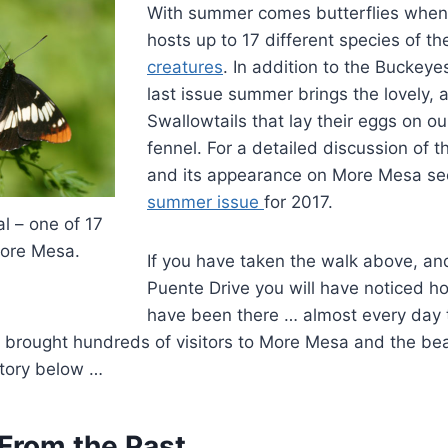
With summer comes butterflies whe
hosts up to 17 different species of t
creatures
. In addition to the Buckeye
last issue summer brings the lovely, 
Swallowtails that lay their eggs on ou
fennel. For a detailed discussion of t
and its appearance on More Mesa se
summer issue
for 2017.
l – one of 17
More Mesa.
If you have taken the walk above, a
Puente Drive you will have noticed 
have been there … almost every day 
 brought hundreds of visitors to More Mesa and the b
story below …
From the Past