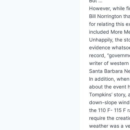
But …
However, while fi
Bill Norrington 
for relating this
included More Me
Unhappily, the st
evidence whatsoev
record, “governme
writer of western 
Santa Barbara N
In addition, whe
about the event 
Tompkins’ story, a
down-slope winds 
the 110 F- 115 F 
require the creat
weather was a ve