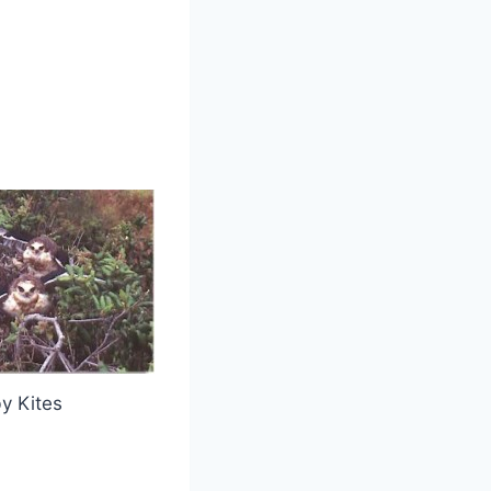
y Kites