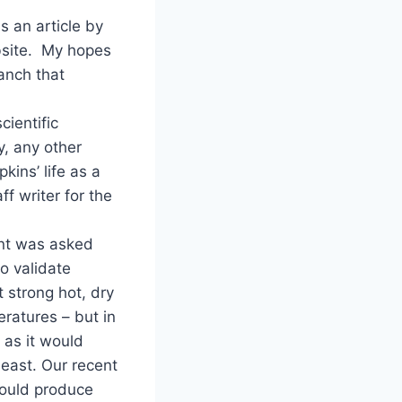
s an article by
bsite. My hopes
ranch that
cientific
y, any other
ins’ life as a
ff writer for the
ent was asked
o validate
t strong hot, dry
ratures – but in
 as it would
heast. Our recent
would produce