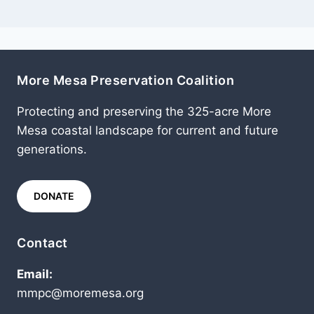
More Mesa Preservation Coalition
Protecting and preserving the 325-acre More
Mesa coastal landscape for current and future
generations.
DONATE
Contact
Email:
mmpc@moremesa.org