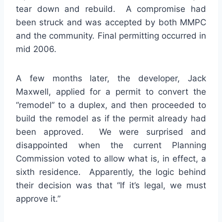
tear down and rebuild. A compromise had
been struck and was accepted by both MMPC
and the community. Final permitting occurred in
mid 2006.
A few months later, the developer, Jack
Maxwell, applied for a permit to convert the
“remodel” to a duplex, and then proceeded to
build the remodel as if the permit already had
been approved. We were surprised and
disappointed when the current Planning
Commission voted to allow what is, in effect, a
sixth residence. Apparently, the logic behind
their decision was that “If it’s legal, we must
approve it.”