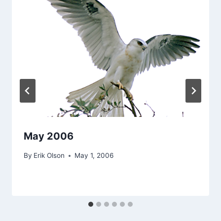
May 2006
By
Erik Olson
May 1, 2006