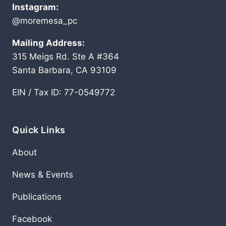
Instagram:
@moremesa_pc
Mailing Address:
315 Meigs Rd. Ste A #364
Santa Barbara, CA 93109
EIN / Tax ID: 77-0549772
Quick Links
About
News & Events
Publications
Facebook