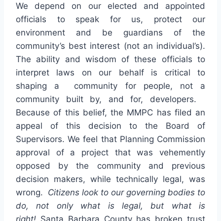
We depend on our elected and appointed
officials to speak for us, protect our
environment and be guardians of the
community’s best interest (not an individual’s).
The ability and wisdom of these officials to
interpret laws on our behalf is critical to
shaping a community for people, not a
community built by, and for, developers.
Because of this belief, the MMPC has filed an
appeal of this decision to the Board of
Supervisors. We feel that Planning Commission
approval of a project that was vehemently
opposed by the community and previous
decision makers, while technically legal, was
wrong.
Citizens look to our governing bodies to
do, not only what is legal, but what is
right!
Santa Barbara County has broken trust