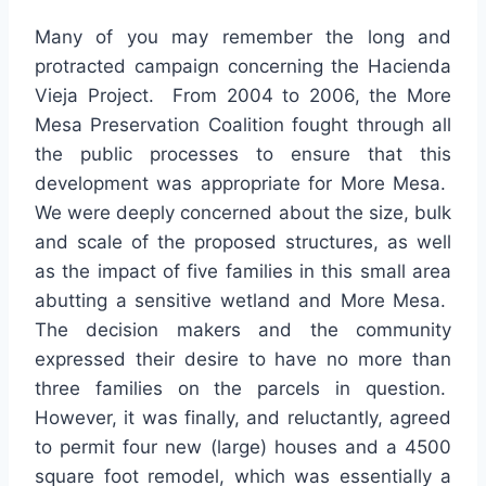
Many of you may remember the long and
protracted campaign concerning the Hacienda
Vieja Project. From 2004 to 2006, the More
Mesa Preservation Coalition fought through all
the public processes to ensure that this
development was appropriate for More Mesa.
We were deeply concerned about the size, bulk
and scale of the proposed structures, as well
as the impact of five families in this small area
abutting a sensitive wetland and More Mesa.
The decision makers and the community
expressed their desire to have no more than
three families on the parcels in question.
However, it was finally, and reluctantly, agreed
to permit four new (large) houses and a 4500
square foot remodel, which was essentially a