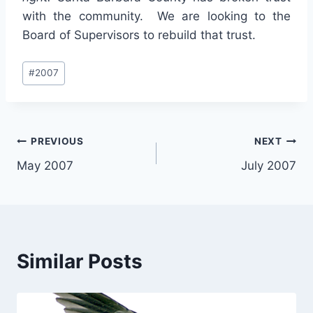
with the community. We are looking to the
Board of Supervisors to rebuild that trust.
Post
#
2007
Tags:
Post
PREVIOUS
NEXT
May 2007
July 2007
navigation
Similar Posts