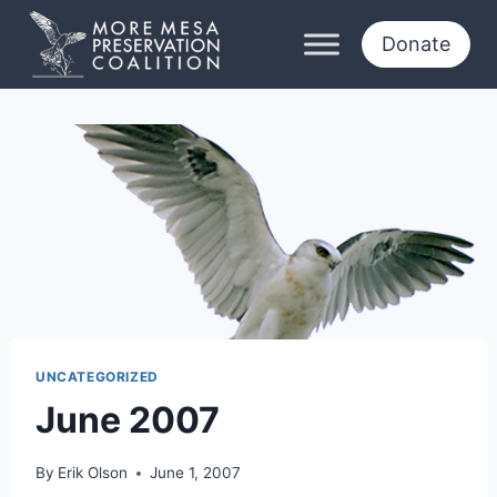
Skip
to
Donate
content
UNCATEGORIZED
June 2007
By
Erik Olson
June 1, 2007