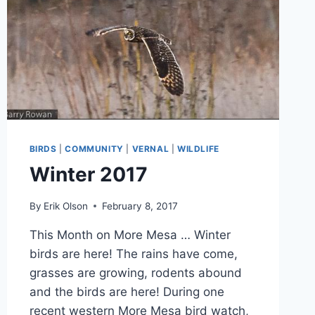
BIRDS
|
COMMUNITY
|
VERNAL
|
WILDLIFE
Winter 2017
By
Erik Olson
February 8, 2017
This Month on More Mesa … Winter
birds are here! The rains have come,
grasses are growing, rodents abound
and the birds are here! During one
recent western More Mesa bird watch,