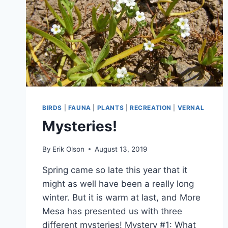
BIRDS
|
FAUNA
|
PLANTS
|
RECREATION
|
VERNAL
Mysteries!
By
Erik Olson
August 13, 2019
Spring came so late this year that it
might as well have been a really long
winter. But it is warm at last, and More
Mesa has presented us with three
different mysteries! Mystery #1: What