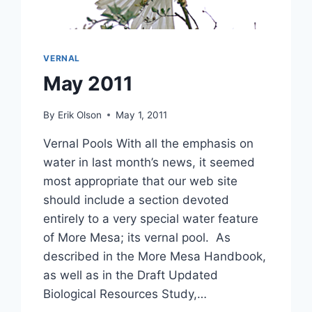
VERNAL
May 2011
By
Erik Olson
May 1, 2011
Vernal Pools With all the emphasis on
water in last month’s news, it seemed
most appropriate that our web site
should include a section devoted
entirely to a very special water feature
of More Mesa; its vernal pool. As
described in the More Mesa Handbook,
as well as in the Draft Updated
Biological Resources Study,…