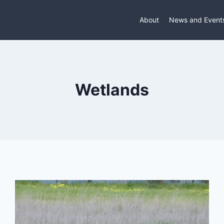
About
News and Event
Wetlands