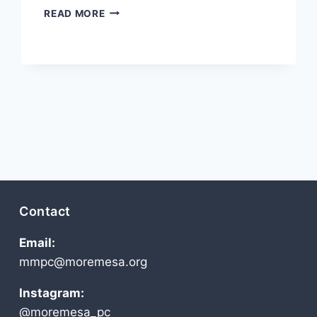
MAY
READ MORE
2011
Contact
Email:
mmpc@moremesa.org
Instagram:
@moremesa_pc