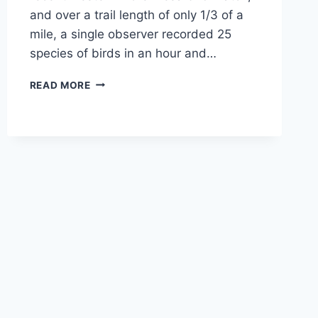
and over a trail length of only 1/3 of a
mile, a single observer recorded 25
species of birds in an hour and…
WINTER
READ MORE
2017