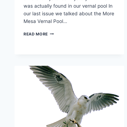
was actually found in our vernal pool In
our last issue we talked about the More
Mesa Vernal Pool…
MYSTERIES!
READ MORE