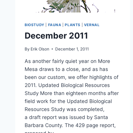
BIOSTUDY
|
FAUNA
|
PLANTS
|
VERNAL
December 2011
By
Erik Olson
December 1, 2011
As another fairly quiet year on More
Mesa draws to a close, and as has
been our custom, we offer highlights of
2011. Updated Biological Resources
Study More than eighteen months after
field work for the Updated Biological
Resources Study was completed,
a draft report was issued by Santa
Barbara County. The 429 page report,