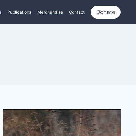
Donate
s
Publications
Merchandise
Contact