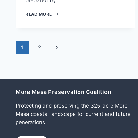
prepared by…
DECEMBER
READ MORE
2011
Page
Next
1
2
navigation
Page
More Mesa Preservation Coalition
Protecting and preserving the 325-acre More
Mesa coastal landscape for current and future
generations.