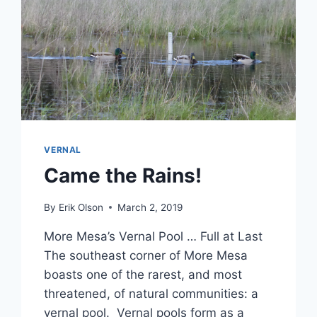
VERNAL
Came the Rains!
By
Erik Olson
March 2, 2019
More Mesa’s Vernal Pool … Full at Last
The southeast corner of More Mesa
boasts one of the rarest, and most
threatened, of natural communities: a
vernal pool. Vernal pools form as a