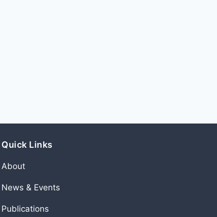
Quick Links
About
News & Events
Publications