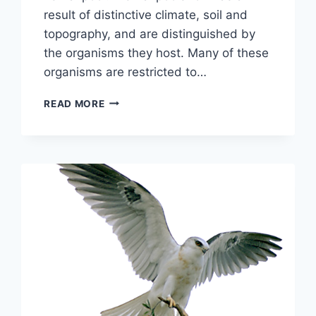
result of distinctive climate, soil and
topography, and are distinguished by
the organisms they host. Many of these
organisms are restricted to…
CAME
READ MORE
THE
RAINS!