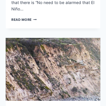
that there is “No need to be alarmed that El
Niño…
MARCH
READ MORE
2016