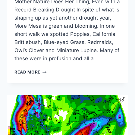
Mother Nature Does Her Thing, Even with a
Record Breaking Drought In spite of what is
shaping up as yet another drought year,
More Mesa is green and blooming. In one
short walk we spotted Poppies, California
Brittlebush, Blue-eyed Grass, Redmaids,
Owl’s Clover and Miniature Lupine. Many of
these were in profusion and all a…
APRIL
READ MORE
2016