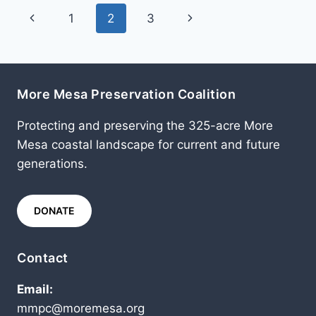
Page
Previous
Next
1
2
3
navigation
Page
Page
More Mesa Preservation Coalition
Protecting and preserving the 325-acre More
Mesa coastal landscape for current and future
generations.
DONATE
Contact
Email:
mmpc@moremesa.org