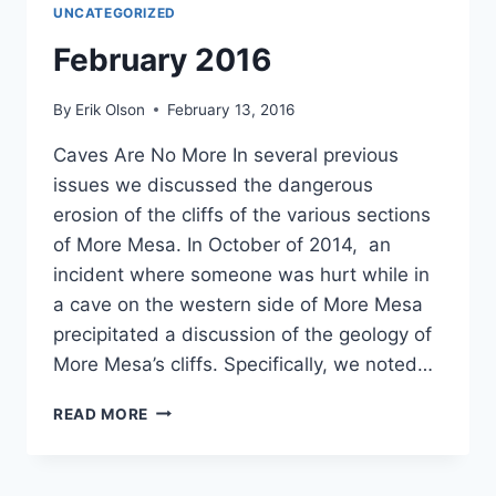
UNCATEGORIZED
February 2016
By
Erik Olson
February 13, 2016
Caves Are No More In several previous
issues we discussed the dangerous
erosion of the cliffs of the various sections
of More Mesa. In October of 2014, an
incident where someone was hurt while in
a cave on the western side of More Mesa
precipitated a discussion of the geology of
More Mesa’s cliffs. Specifically, we noted…
FEBRUARY
READ MORE
2016