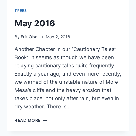
TREES
May 2016
By
Erik Olson
May 2, 2016
Another Chapter in our “Cautionary Tales”
Book: It seems as though we have been
relaying cautionary tales quite frequently.
Exactly a year ago, and even more recently,
we warned of the unstable nature of More
Mesa’s cliffs and the heavy erosion that
takes place, not only after rain, but even in
dry weather. There is…
MAY
READ MORE
2016