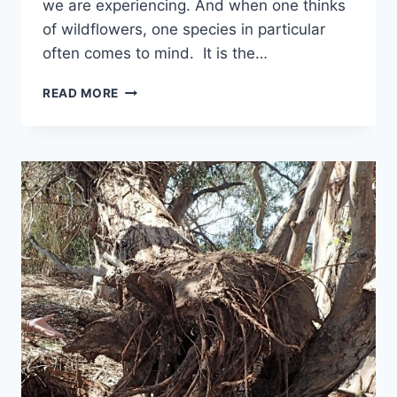
we are experiencing. And when one thinks
of wildflowers, one species in particular
often comes to mind. It is the…
JUNE
READ MORE
2016