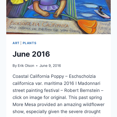
ART
|
PLANTS
June 2016
By
Erik Olson
June 9, 2016
Coastal California Poppy – Eschscholzia
californica var. maritima 2016 ​I ​Madonnari
street painting festival – Robert Bernstein –
click on image for original. This past spring
More Mesa provided an amazing wildflower
show, especially given the severe drought