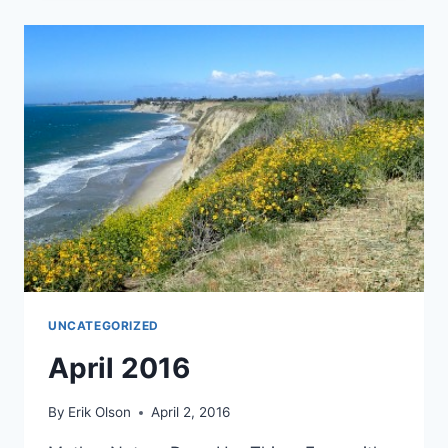
UNCATEGORIZED
April 2016
By
Erik Olson
April 2, 2016