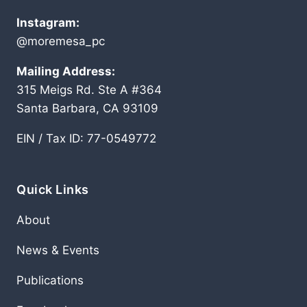
Instagram:
@moremesa_pc
Mailing Address:
315 Meigs Rd. Ste A #364
Santa Barbara, CA 93109
EIN / Tax ID: 77-0549772
Quick Links
About
News & Events
Publications