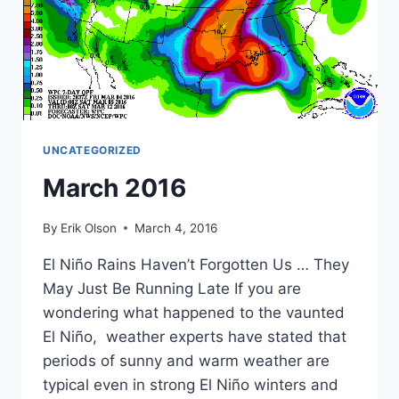
UNCATEGORIZED
March 2016
By
Erik Olson
March 4, 2016
El Niño Rains Haven’t Forgotten Us … They
May Just Be Running Late If you are
wondering what happened to the vaunted
El Niño, weather experts have stated that
periods of sunny and warm weather are
typical even in strong El Niño winters and