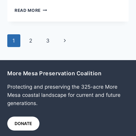
AUGUST
READ MORE
2007
Page
Next
1
2
3
navigation
Page
More Mesa Preservation Coalition
Protecting and preserving the 325-acre More
Mesa coastal landscape for current and future
generations.
DONATE