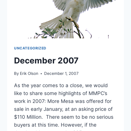
UNCATEGORIZED
December 2007
By
Erik Olson
December 1, 2007
As the year comes to a close, we would
like to share some highlights of MMPC’s
work in 2007: More Mesa was offered for
sale in early January, at an asking price of
$110 Million. There seem to be no serious
buyers at this time. However, if the