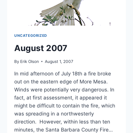
UNCATEGORIZED
August 2007
By
Erik Olson
August 1, 2007
In mid afternoon of July 18th a fire broke
out on the eastern edge of More Mesa.
Winds were potentially very dangerous. In
fact, at first assessment, it appeared it
might be difficult to contain the fire, which
was spreading in a northwesterly
direction. However, within less than ten
minutes, the Santa Barbara County Fire…