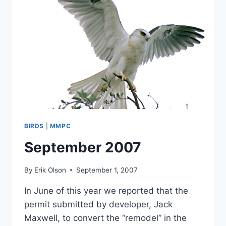
BIRDS
|
MMPC
September 2007
By
Erik Olson
September 1, 2007
In June of this year we reported that the
permit submitted by developer, Jack
Maxwell, to convert the “remodel” in the