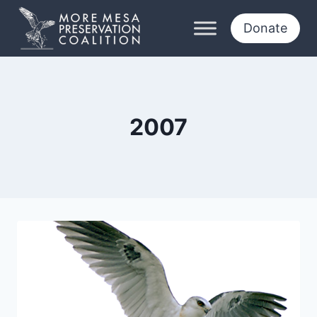
Skip
to
Donate
content
2007