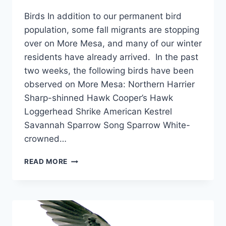
Birds In addition to our permanent bird
population, some fall migrants are stopping
over on More Mesa, and many of our winter
residents have already arrived. In the past
two weeks, the following birds have been
observed on More Mesa: Northern Harrier
Sharp-shinned Hawk Cooper’s Hawk
Loggerhead Shrike American Kestrel
Savannah Sparrow Song Sparrow White-
crowned…
OCTOBER
READ MORE
2007