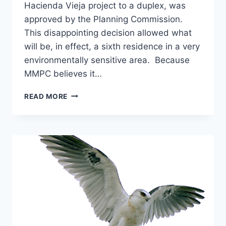
Hacienda Vieja project to a duplex, was
approved by the Planning Commission.
This disappointing decision allowed what
will be, in effect, a sixth residence in a very
environmentally sensitive area. Because
MMPC believes it…
SEPTEMBER
READ MORE
2007