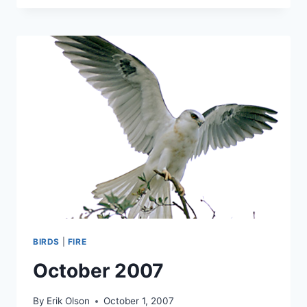
BIRDS
|
FIRE
October 2007
By
Erik Olson
October 1, 2007