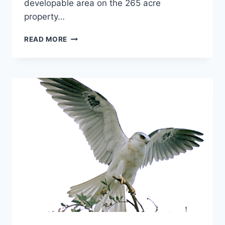
developable area on the 265 acre
property…
DECEMBER
READ MORE
2007