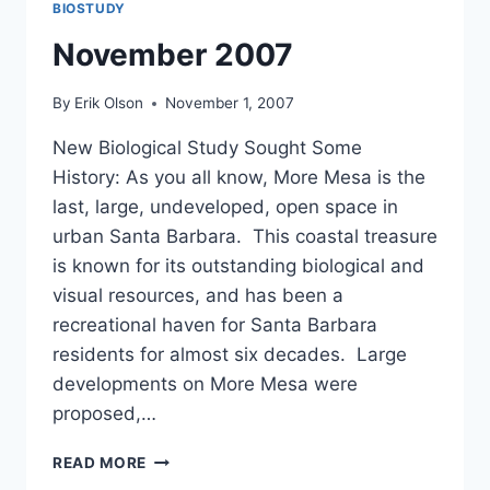
BIOSTUDY
November 2007
By
Erik Olson
November 1, 2007
New Biological Study Sought Some
History: As you all know, More Mesa is the
last, large, undeveloped, open space in
urban Santa Barbara. This coastal treasure
is known for its outstanding biological and
visual resources, and has been a
recreational haven for Santa Barbara
residents for almost six decades. Large
developments on More Mesa were
proposed,…
NOVEMBER
READ MORE
2007