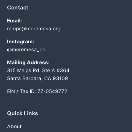
Contact
Email:
mmpc@moremesa.org
Instagram:
@moremesa_pc
Mailing Address:
315 Meigs Rd. Ste A #364
Santa Barbara, CA 93109
EIN / Tax ID: 77-0549772
Quick Links
About