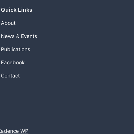
Quick Links
About
News & Events
Publications
Facebook
Contact
Kadence WP