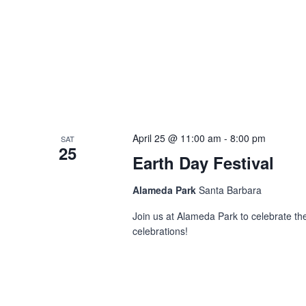
April 25 @ 11:00 am
-
8:00 pm
SAT
25
Earth Day Festival
Alameda Park
Santa Barbara
Join us at Alameda Park to celebrate t
celebrations!