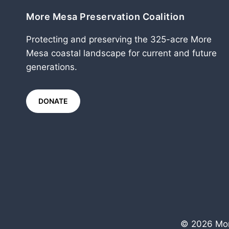
More Mesa Preservation Coalition
Protecting and preserving the 325-acre More
Mesa coastal landscape for current and future
generations.
DONATE
© 2026 Mor