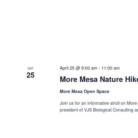
April 25 @ 9:00 am
-
11:00 am
SAT
25
More Mesa Nature Hik
More Mesa Open Space
Join us for an informative stroll on More
president of VJS Biological Consulting an