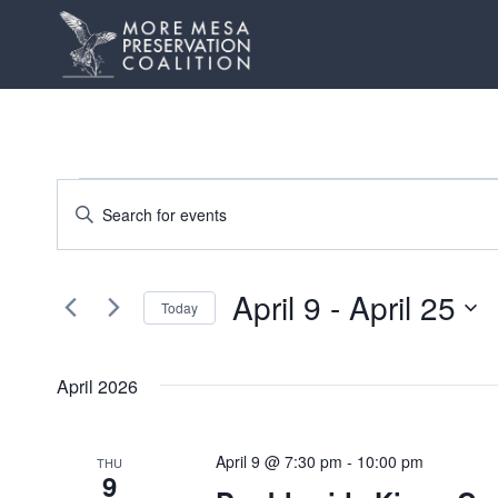
Skip
to
content
Events
Events
Enter
Keyword.
Search
Search
and
April 9
 - 
April 25
for
Today
Events
Views
Select
by
date.
Navigation
April 2026
Keyword.
April 9 @ 7:30 pm
-
10:00 pm
THU
9