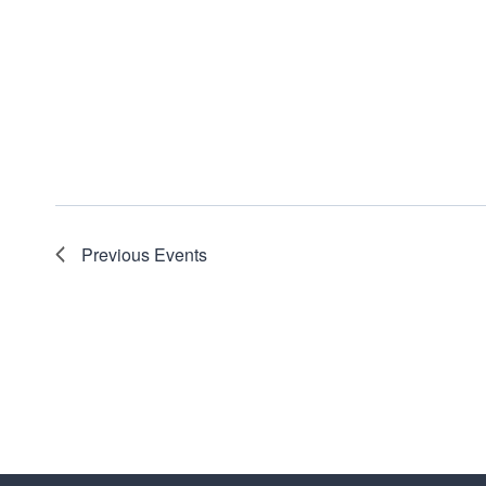
Previous
Events