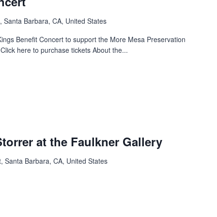
ncert
, Santa Barbara, CA, United States
 Kings Benefit Concert to support the More Mesa Preservation
 Click here to purchase tickets About the...
Storrer at the Faulkner Gallery
, Santa Barbara, CA, United States