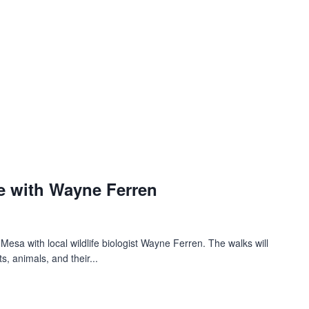
e with Wayne Ferren
 Mesa with local wildlife biologist Wayne Ferren. The walks will
s, animals, and their...