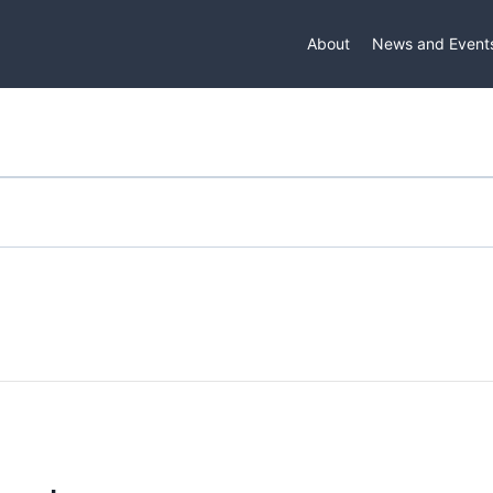
About
News and Event