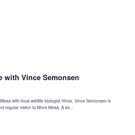
e with Vince Semonsen
 Mesa with local wildlife biologist Vince. Vince Semonsen is
d regular visitor to More Mesa. A lot...