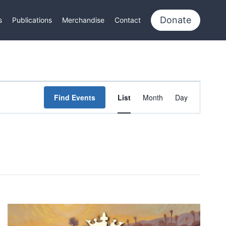
Donate
s
Publications
Merchandise
Contact
Event
Find Events
List
Month
Day
Views
Navigation