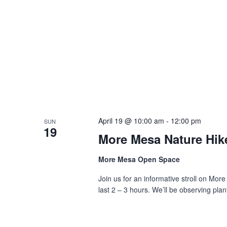
April 19 @ 10:00 am
-
12:00 pm
SUN
19
More Mesa Nature Hik
More Mesa Open Space
Join us for an informative stroll on More
last 2 – 3 hours. We’ll be observing plant