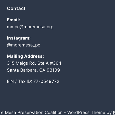
Contact
Email:
mmpc@moremesa.org
Instagram:
@moremesa_pc
Mailing Address:
315 Meigs Rd. Ste A #364
Santa Barbara, CA 93109
EIN / Tax ID: 77-0549772
e Mesa Preservation Coalition - WordPress Theme by