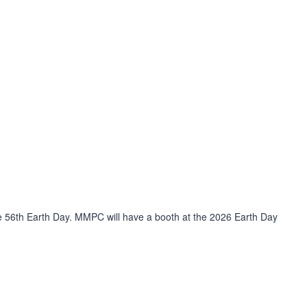
he 56th Earth Day. MMPC will have a booth at the 2026 Earth Day