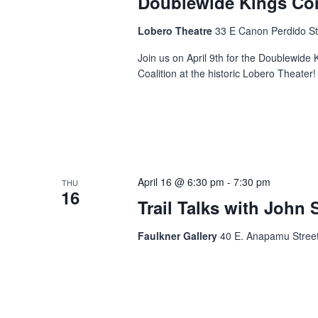
Doublewide Kings Co
Lobero Theatre
33 E Canon Perdido St
Join us on April 9th for the Doublewide
Coalition at the historic Lobero Theater!
April 16 @ 6:30 pm
-
7:30 pm
THU
16
Trail Talks with John 
Faulkner Gallery
40 E. Anapamu Street