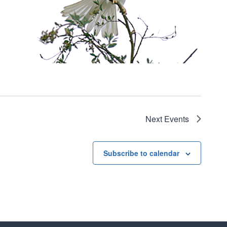
Next
Events
Subscribe to calendar