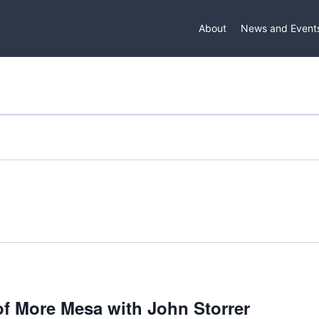
About
News and Event
 of More Mesa with John Storrer