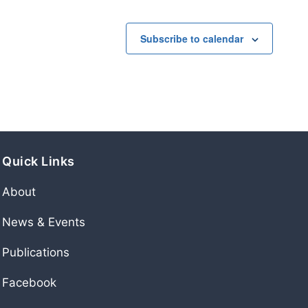
Subscribe to calendar
Quick Links
About
News & Events
Publications
Facebook