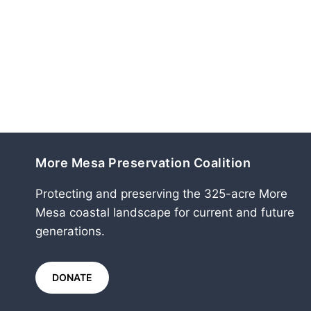
More Mesa Preservation Coalition
Protecting and preserving the 325-acre More
Mesa coastal landscape for current and future
generations.
DONATE