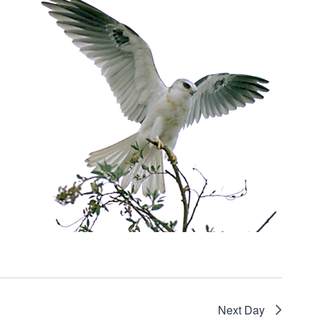
Next Day