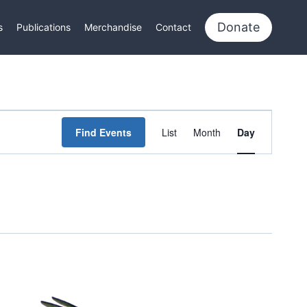
Donate
s
Publications
Merchandise
Contact
Event
Find Events
List
Month
Day
Views
Navigation