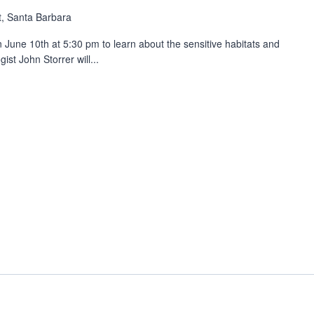
, Santa Barbara
n June 10th at 5:30 pm to learn about the sensitive habitats and
ist John Storrer will...