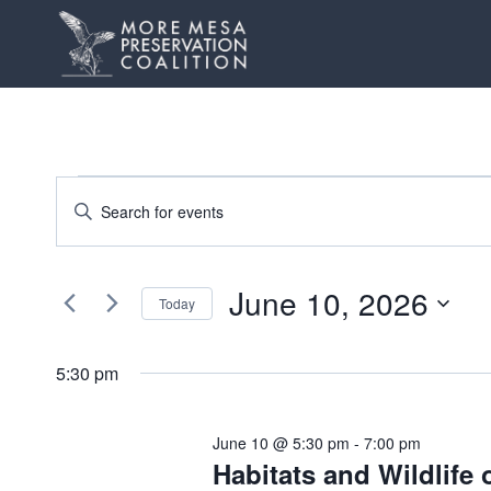
Skip
to
content
Events
Events
Enter
Keyword.
Search
for
Search
and
June 10, 2026
for
June
Today
Events
Views
Select
10,
by
date.
5:30 pm
Navigation
Keyword.
2026
June 10 @ 5:30 pm
-
7:00 pm
Habitats and Wildlife