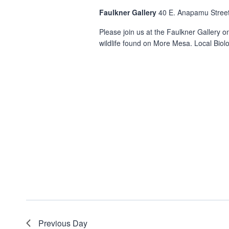
Faulkner Gallery
40 E. Anapamu Street
Please join us at the Faulkner Gallery o
wildlife found on More Mesa. Local Biolog
Previous Day