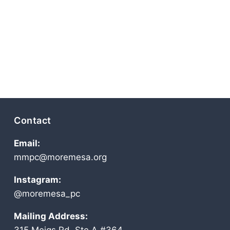
Contact
Email:
mmpc@moremesa.org
Instagram:
@moremesa_pc
Mailing Address: