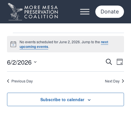
Skip
to
Donate
content
Events
No events scheduled for June 2, 2026. Jump to the
next
Notice
upcoming events
.
for
6/2/2026
Eve
Events
Search
Day
June
Select
Vi
Searc
date.
2,
Previous Day
Next Day
Nav
and
2026
Views
Subscribe to calendar
Naviga