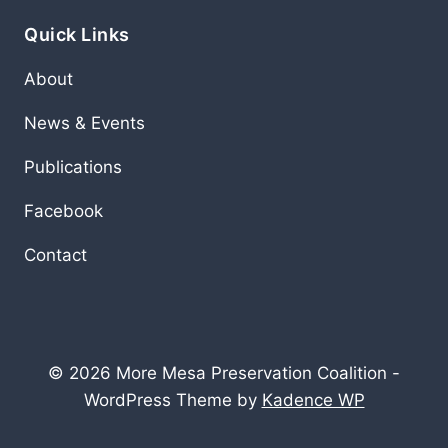
Quick Links
About
News & Events
Publications
Facebook
Contact
© 2026 More Mesa Preservation Coalition -
WordPress Theme by
Kadence WP