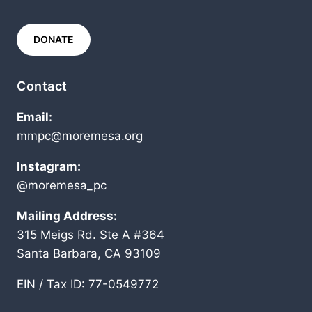
DONATE
Contact
Email:
mmpc@moremesa.org
Instagram:
@moremesa_pc
Mailing Address:
315 Meigs Rd. Ste A #364
Santa Barbara, CA 93109
EIN / Tax ID: 77-0549772