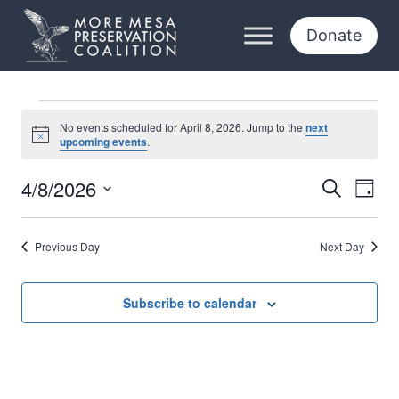
Skip
to
Donate
content
Events
No events scheduled for April 8, 2026. Jump to the
next
Notice
upcoming events
.
for
4/8/2026
Eve
Events
Search
Day
April
Select
Vi
Searc
date.
8,
Previous Day
Next Day
Nav
and
2026
Views
Subscribe to calendar
Naviga