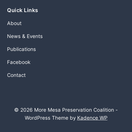
Quick Links
About
News & Events
Publications
Facebook
Contact
© 2026 More Mesa Preservation Coalition -
WordPress Theme by
Kadence WP