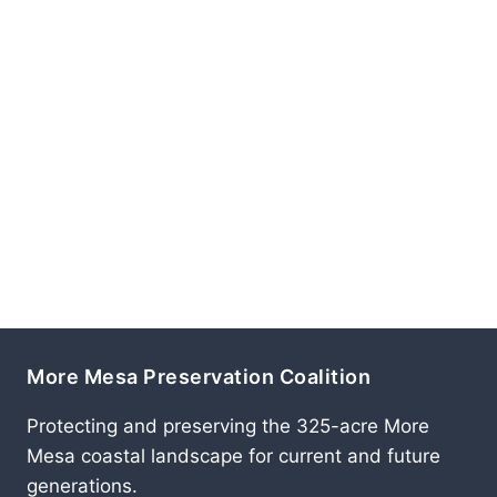
More Mesa Preservation Coalition
Protecting and preserving the 325-acre More
Mesa coastal landscape for current and future
generations.