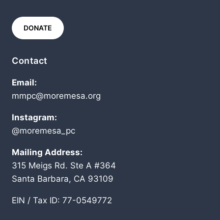
DONATE
Contact
Email:
mmpc@moremesa.org
Instagram:
@moremesa_pc
Mailing Address:
315 Meigs Rd. Ste A #364
Santa Barbara, CA 93109
EIN / Tax ID: 77-0549772