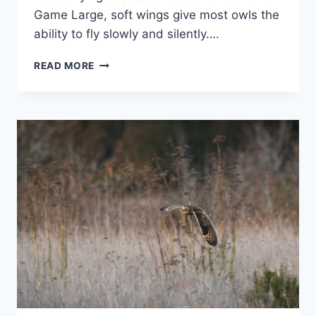
Game Large, soft wings give most owls the
ability to fly slowly and silently….
LIVING
READ MORE
WITH
THE
LOCKDOWN
–
TREASURE
HUNT
#17