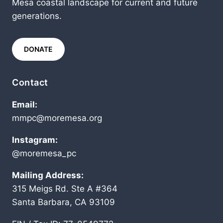
Mesa coastal landscape for current and future
generations.
DONATE
Contact
Email:
mmpc@moremesa.org
Instagram:
@moremesa_pc
Mailing Address:
315 Meigs Rd. Ste A #364
Santa Barbara, CA 93109