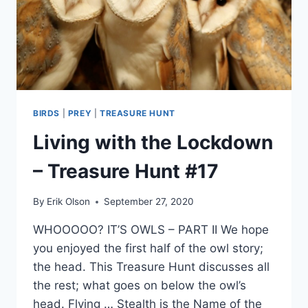
BIRDS
|
PREY
|
TREASURE HUNT
Living with the Lockdown
– Treasure Hunt #17
By
Erik Olson
September 27, 2020
WHOOOOO? IT’S OWLS – PART II We hope
you enjoyed the first half of the owl story;
the head. This Treasure Hunt discusses all
the rest; what goes on below the owl’s
head. Flying … Stealth is the Name of the