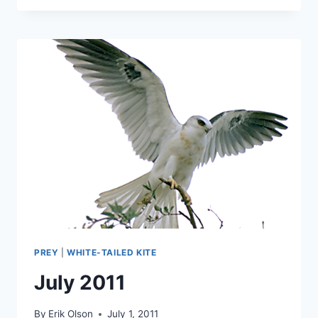
THE
LOCKDOWN
–
TREASURE
HUNT
#16
PREY
|
WHITE-TAILED KITE
July 2011
By
Erik Olson
July 1, 2011