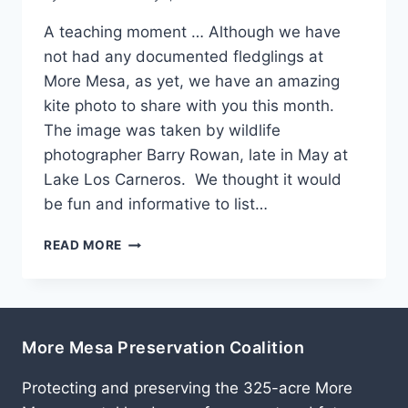
A teaching moment … Although we have
not had any documented fledglings at
More Mesa, as yet, we have an amazing
kite photo to share with you this month.
The image was taken by wildlife
photographer Barry Rowan, late in May at
Lake Los Carneros. We thought it would
be fun and informative to list…
JULY
READ MORE
2011
More Mesa Preservation Coalition
Protecting and preserving the 325-acre More