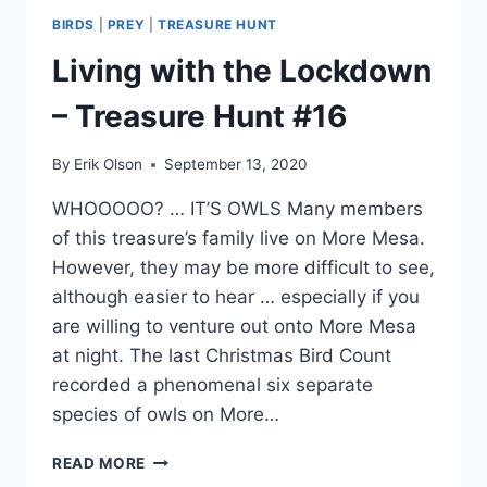
BIRDS
|
PREY
|
TREASURE HUNT
Living with the Lockdown
– Treasure Hunt #16
By
Erik Olson
September 13, 2020
WHOOOOO? … IT’S OWLS Many members
of this treasure’s family live on More Mesa.
However, they may be more difficult to see,
although easier to hear … especially if you
are willing to venture out onto More Mesa
at night. The last Christmas Bird Count
recorded a phenomenal six separate
species of owls on More…
LIVING
READ MORE
WITH