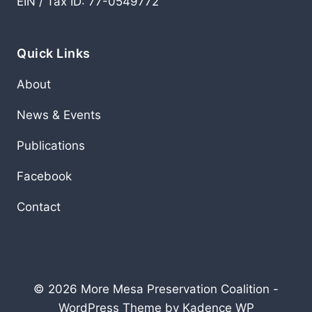
EIN / Tax ID: 77-0549772
Quick Links
About
News & Events
Publications
Facebook
Contact
© 2026 More Mesa Preservation Coalition -
WordPress Theme by
Kadence WP