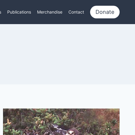
Donate
s
Publications
Merchandise
Contact