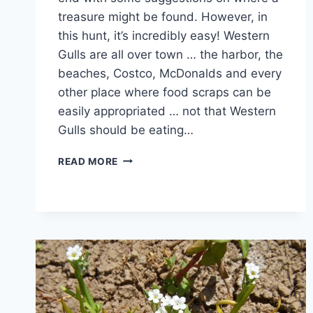
treasure might be found. However, in
this hunt, it’s incredibly easy! Western
Gulls are all over town … the harbor, the
beaches, Costco, McDonalds and every
other place where food scraps can be
easily appropriated … not that Western
Gulls should be eating…
LIVING
READ MORE
WITH
THE
LOCKDOWN
–
TREASURE
HUNT
#10