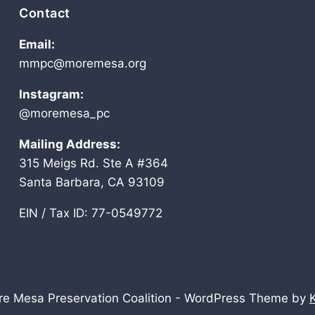
Contact
Email:
mmpc@moremesa.org
Instagram:
@moremesa_pc
Mailing Address:
315 Meigs Rd. Ste A #364
Santa Barbara, CA 93109
EIN / Tax ID: 77-0549772
e Mesa Preservation Coalition - WordPress Theme by