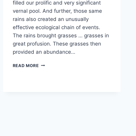
filled our prolific and very significant
vernal pool. And further, those same
rains also created an unusually
effective ecological chain of events.
The rains brought grasses … grasses in
great profusion. These grasses then
provided an abundance…
IT’S
READ MORE
ALL
ABOUT
THE
BIRDS
AND
THE
BEES!