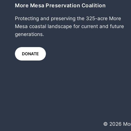
More Mesa Preservation Coalition
Protecting and preserving the 325-acre More
Mesa coastal landscape for current and future
generations.
DONATE
© 2026 Mor