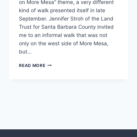
on More Mesa” theme, a very different
kind of walk presented itself in late
September. Jennifer Stroh of the Land
Trust for Santa Barbara County invited
me to an informal walk that was not
only on the west side of More Mesa,
but…
MORE
READ MORE
MESA
AT
NIGHT
(AUGUST-
OCTOBER
xt
2018)
ge