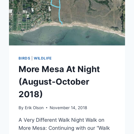
BIRDS
|
WILDLIFE
More Mesa At Night
(August-October
2018)
By
Erik Olson
November 14, 2018
A Very Different Walk Night Walk on
More Mesa: Continuing with our “Walk