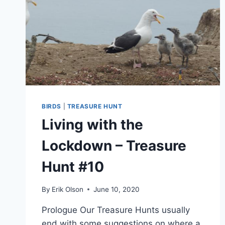
BIRDS
|
TREASURE HUNT
Living with the
Lockdown – Treasure
Hunt #10
By
Erik Olson
June 10, 2020
Prologue Our Treasure Hunts usually
end with some suggestions on where a