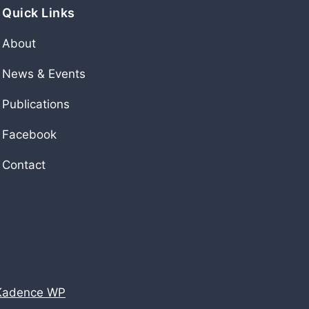
Quick Links
About
News & Events
Publications
Facebook
Contact
Kadence WP