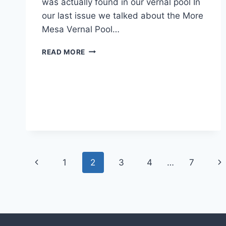
was actually found in our vernal pool In
our last issue we talked about the More
Mesa Vernal Pool…
MYSTERIES!
READ MORE
Page
Previous
Ne
1
2
3
4
…
7
navigation
Page
Pa