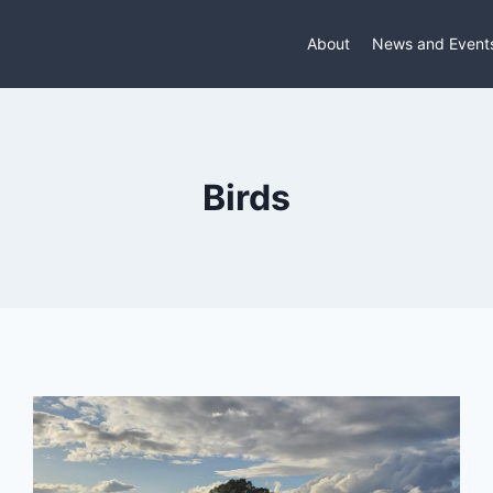
About
News and Event
Birds