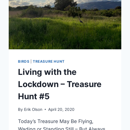
BIRDS
|
TREASURE HUNT
Living with the
Lockdown – Treasure
Hunt #5
By
Erik Olson
April 20, 2020
Today’s Treasure May Be Flying,
Wading or Standing Still – But Always