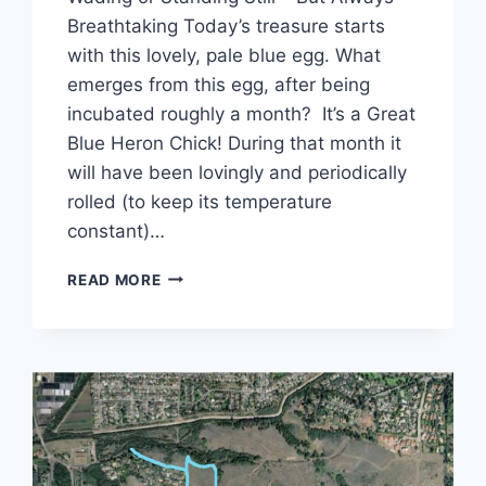
Breathtaking Today’s treasure starts
with this lovely, pale blue egg. What
emerges from this egg, after being
incubated roughly a month? It’s a Great
Blue Heron Chick! During that month it
will have been lovingly and periodically
rolled (to keep its temperature
constant)…
LIVING
READ MORE
WITH
THE
LOCKDOWN
–
TREASURE
HUNT
#5