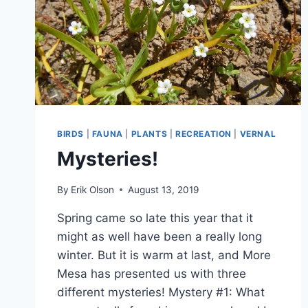
BIRDS
|
FAUNA
|
PLANTS
|
RECREATION
|
VERNAL
Mysteries!
By
Erik Olson
August 13, 2019
Spring came so late this year that it
might as well have been a really long
winter. But it is warm at last, and More
Mesa has presented us with three
different mysteries! Mystery #1: What