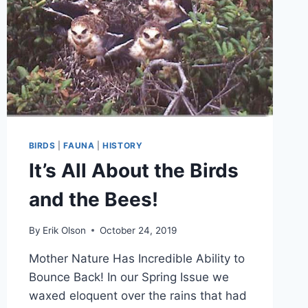
BIRDS
|
FAUNA
|
HISTORY
It’s All About the Birds
and the Bees!
By
Erik Olson
October 24, 2019
Mother Nature Has Incredible Ability to
Bounce Back! In our Spring Issue we
waxed eloquent over the rains that had