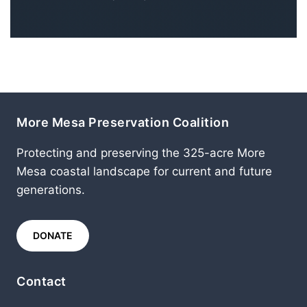
More Mesa Preservation Coalition
Protecting and preserving the 325-acre More
Mesa coastal landscape for current and future
generations.
DONATE
Contact