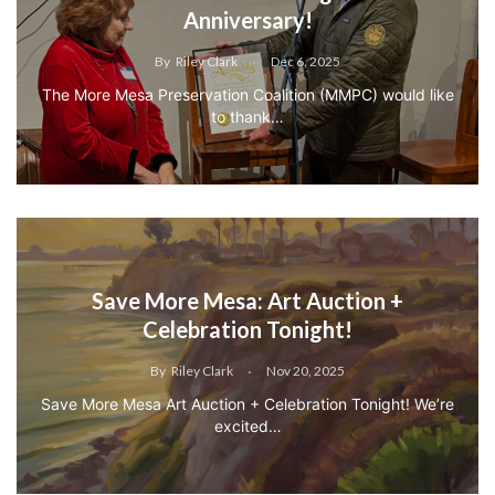
Anniversary!
By
Riley Clark
Dec 6, 2025
The More Mesa Preservation Coalition (MMPC) would like
to thank…
Save More Mesa: Art Auction +
Celebration Tonight!
By
Riley Clark
Nov 20, 2025
Save More Mesa Art Auction + Celebration Tonight! We’re
excited…