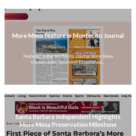
More Mesa feature in Montecito Journal
By
Riley Clark
Nov 3, 2025
Featured in the Montecito Journal More Mesa
Conservation Easement Established…
Santa Barbara Independent Highlights
More Mesa Preservation Milestone
By
Riley Clark
Oct 23, 2025