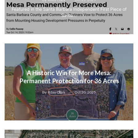
Featured in the Santa Barbara Independent First Piece of
Santa…
A Historic Win for More Mesa:
Permanent Protection for 36 Acres
By
Riley Clark
Oct 20, 2025