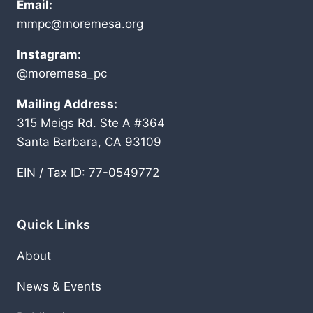
Email:
mmpc@moremesa.org
Instagram:
@moremesa_pc
Mailing Address:
315 Meigs Rd. Ste A #364
Santa Barbara, CA 93109
EIN / Tax ID: 77-0549772
Quick Links
About
News & Events