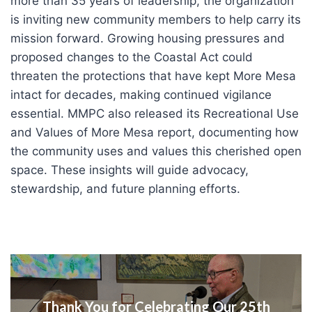
more than 35 years of leadership, the organization
is inviting new community members to help carry its
mission forward. Growing housing pressures and
proposed changes to the Coastal Act could
threaten the protections that have kept More Mesa
intact for decades, making continued vigilance
essential. MMPC also released its Recreational Use
and Values of More Mesa report, documenting how
the community uses and values this cherished open
space. These insights will guide advocacy,
stewardship, and future planning efforts.
Thank You for Celebrating Our 25th