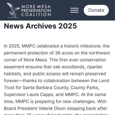
Skip
to
Donate
content
News Archives 2025
In 2025, MMPC celebrated a historic milestone: the
permanent protection of 36 acres on the northwest
corner of More Mesa. This first-ever conservation
easement ensures that oak woodlands, riparian
habitats, and public access will remain preserved
forever—thanks to collaboration between the Land
Trust for Santa Barbara County, County Parks,
Supervisor Laura Capps, and MMPC. At the same
time, MMPC is preparing for new challenges. With
Board President Valerie Olson stepping back after