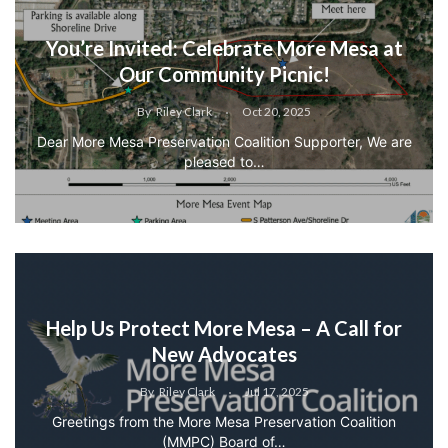
You’re Invited: Celebrate More Mesa at
Our Community Picnic!
By
Riley Clark
Oct 20, 2025
Dear More Mesa Preservation Coalition Supporter, We are
pleased to…
Help Us Protect More Mesa – A Call for
New Advocates
By
Riley Clark
Jul 17, 2025
Greetings from the More Mesa Preservation Coalition
(MMPC) Board of…