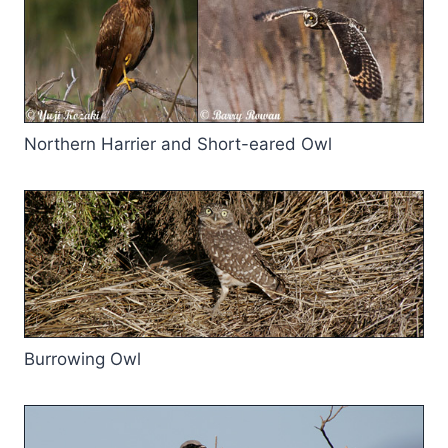
Northern Harrier and Short-eared Owl
Burrowing Owl