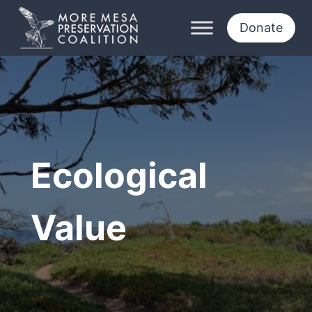
Skip
to
Donate
content
Ecological
Value