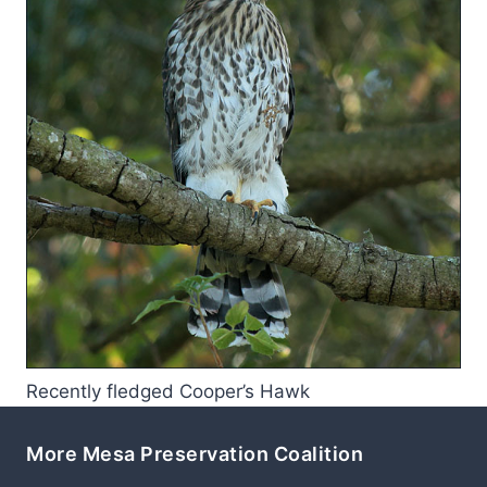
Recently fledged Cooper’s Hawk
More Mesa Preservation Coalition