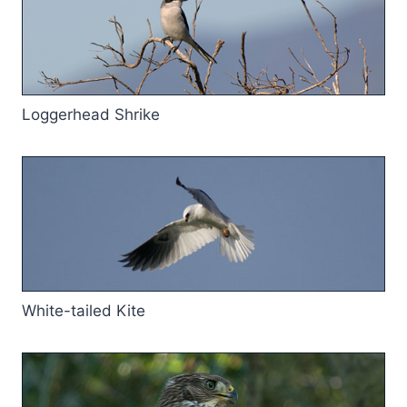
Loggerhead Shrike
White-tailed Kite